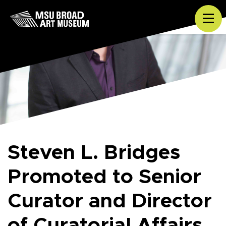
Skip to content
Tog
Steven L. Bridges
Promoted to Senior
Curator and Director
of Curatorial Affairs