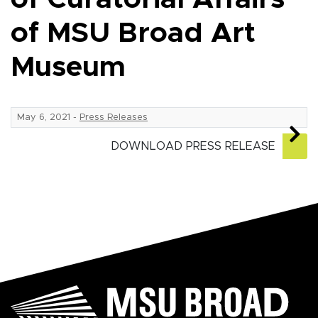
of MSU Broad Art
Museum
May 6, 2021
-
Press Releases
DOWNLOAD PRESS RELEASE