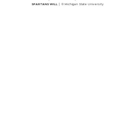
SPARTANS WILL
© Michigan State University