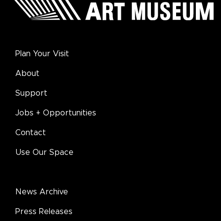
Plan Your Visit
About
Support
Jobs + Opportunities
Contact
Use Our Space
News Archive
Press Releases