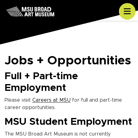
Skip to content
Tog
Jobs + Opportunities
Full + Part-time
Employment
Please visit
Careers at MSU
for full and part-time
career opportunities.
MSU Student Employment
The MSU Broad Art Museum is not currently