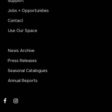
Support
Jobs + Opportunities
Contact
Use Our Space
News Archive
Press Releases
Seasonal Catalogues
Annual Reports
facebook
instagram