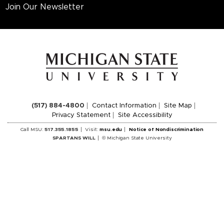
Join Our Newsletter
(517) 884-4800
Contact Information
Site Map
Privacy Statement
Site Accessibility
Call MSU:
517.355.1855
Visit:
msu.edu
Notice of Nondiscrimination
SPARTANS WILL
© Michigan State University