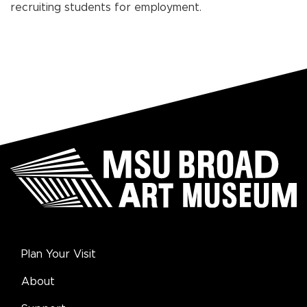
recruiting students for employment.
Plan Your Visit
About