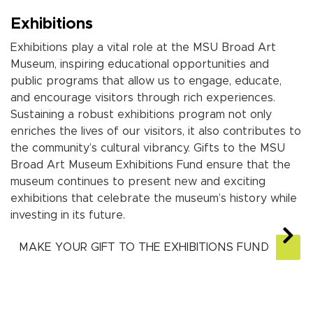
Exhibitions
Exhibitions play a vital role at the MSU Broad Art
Museum, inspiring educational opportunities and
public programs that allow us to engage, educate,
and encourage visitors through rich experiences.
Sustaining a robust exhibitions program not only
enriches the lives of our visitors,
it
also contributes to
the community’s cultural vibrancy. Gifts to the MSU
Broad Art Museum
Exhibitions Fund ensure that the
museum continues to present new and exciting
exhibitions that celebrate the museum’s history while
investing in its future.
MAKE YOUR GIFT TO THE EXHIBITIONS FUND