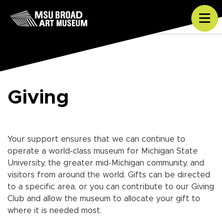
Skip to content
Tog
Giving
Your support ensures that we can continue to
operate a world-class museum for Michigan State
University, the greater mid-Michigan community, and
visitors from around the world. Gifts can be directed
to a specific area, or you can contribute to our Giving
Club and allow the museum to allocate your gift to
where it is needed most.