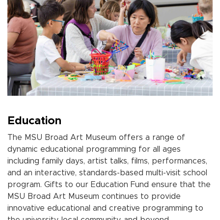
Education
The MSU Broad Art Museum offers a range of
dynamic educational programming for all ages
including family days, artist talks, films, performances,
and an interactive, standards-based multi-visit school
program. Gifts to our Education Fund ensure that the
MSU Broad Art Museum continues to provide
innovative educational and creative programming to