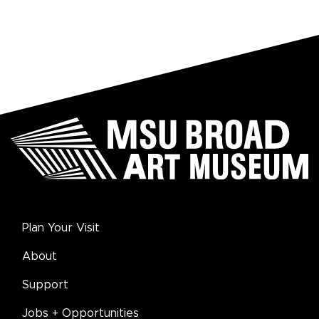
Plan Your Visit
About
Support
Jobs + Opportunities