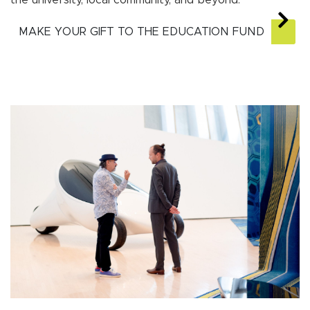
the university, local community, and beyond.
MAKE YOUR GIFT TO THE EDUCATION FUND