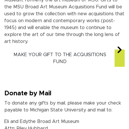
the MSU Broad Art Museum
Acquisitions Fund will be
used to grow the collection with new acquisitions that
focus on modern and contemporary works (post-
1945) and will enable the museum to continue to
explore the art of our time through the long lens of
art history.
MAKE YOUR GIFT TO THE ACQUISITIONS
FUND
Donate by Mail
To donate any gifts by mail, please make your check
payable to Michigan State University and mail to:
Eli and Edythe Broad Art Museum
Attn: Riley Hubbard