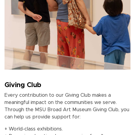
Giving Club
Every contribution to our Giving Club makes a
meaningful impact on the communities we serve.
Through the MSU Broad Art Museum
Giving Club
, you
can help us provide support for:
+ World-class exhibitions.