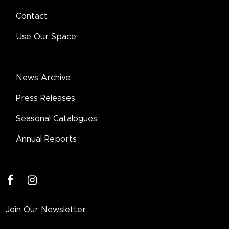
Contact
Use Our Space
News Archive
Press Releases
Seasonal Catalogues
Annual Reports
facebook
instagram
Join Our Newsletter