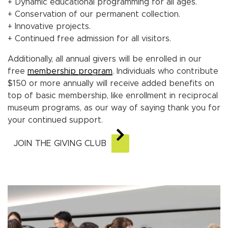
+ Dynamic educational programming for all ages.
+ Conservation of our permanent collection.
+ Innovative projects.
+ Continued free admission for all visitors.
Additionally, all annual givers will be enrolled in our
free
membership program
. Individuals who contribute
$150 or more annually will receive added benefits on
top of basic membership, like enrollment in reciprocal
museum programs, as our way of saying thank you for
your continued support.
JOIN THE GIVING CLUB