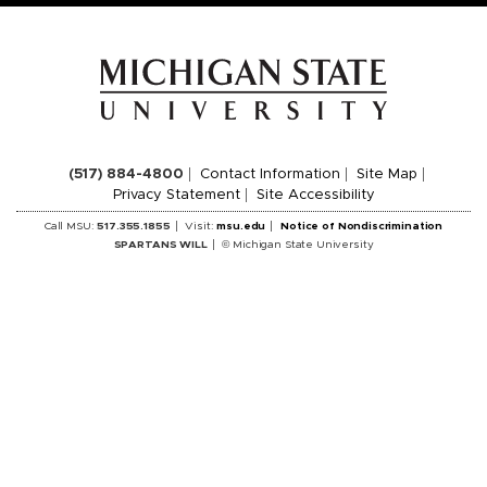
(517) 884-4800
Contact Information
Site Map
Privacy Statement
Site Accessibility
Call MSU:
517.355.1855
Visit:
msu.edu
Notice of Nondiscrimination
SPARTANS WILL
© Michigan State University