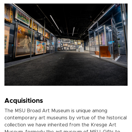
Acquisitions
The MSU Broad Art Museum
is unique among
contemporary art museums by virtue of the historical
collection we have inherited from the Kresge Art
Museum, formerly the art museum of MSU. Gifts to