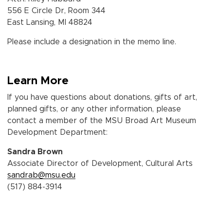
556 E Circle Dr, Room 344
East Lansing, MI 48824
Please include a designation in the memo line.
Learn More
If you have questions about donations, gifts of art,
planned gifts, or any other information, please
contact a member of
the MSU Broad Art Museum
Development Department:
Sandra Brown
Associate Director of Development, Cultural Arts
sandrab@msu.edu
(517) 884-3914