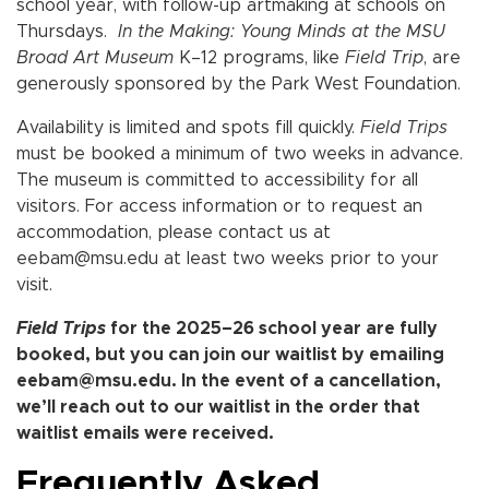
school year, with follow-up artmaking at schools on
Thursdays.
In the Making: Young Minds at the MSU
Broad Art Museum
K–12 programs, like
Field Trip
, are
generously sponsored by the Park West Foundation.
Availability is limited and spots fill quickly.
Field Trips
must be booked a minimum of two weeks in advance.
The museum is committed to accessibility for all
visitors. For access information or to request an
accommodation, please contact us at
eebam@msu.edu at least two weeks prior to your
visit.
Field Trips
for the 2025
–
26 school year are fully
booked, but you can join our waitlist by emailing
eebam@msu.edu. In the event of a cancellation,
we’ll reach out to our waitlist in the order that
waitlist emails were received.
Frequently Asked