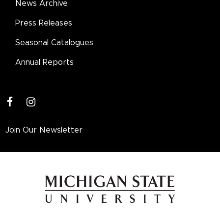
News Archive
Press Releases
Seasonal Catalogues
Annual Reports
facebook
instagram
Join Our Newsletter