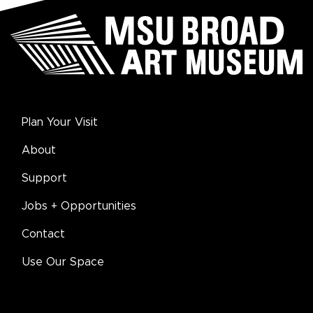
Plan Your Visit
About
Support
Jobs + Opportunities
Contact
Use Our Space