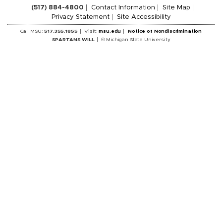
(517) 884-4800
Contact Information
Site Map
Privacy Statement
Site Accessibility
Call MSU:
517.355.1855
Visit:
msu.edu
Notice of Nondiscrimination
SPARTANS WILL
© Michigan State University