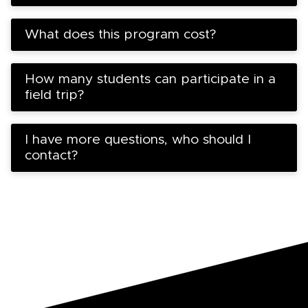
What does this program cost?
How many students can participate in a
field trip?
I have more questions, who should I
contact?