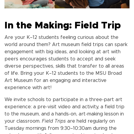
In the Making: Field Trip
Are your K–12 students feeling curious about the
world around them? Art museum field trips can spark
engagement with big ideas, and looking at art with
peers encourages students to accept and seek
diverse perspectives, skills that transfer to all areas
of life. Bring your K–12 students to the MSU Broad
Art Museum for an engaging and interactive
experience with art!
We invite schools to participate in a three-part art
experience: a pre-visit video and activity, a field tri
p
to the museum, and a hands-on, art-making lesson in
your classroom.
Field Trips
are held regularly on
Tuesday mornings from 9:30–10:30am during the