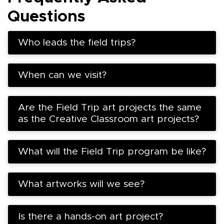
Questions
Who leads the field trips?
When can we visit?
Are the Field Trip art projects the same
as the Creative Classroom art projects?
What will the Field Trip program be like?
What artworks will we see?
Is there a hands-on art project?