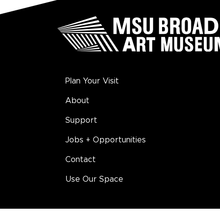
Plan Your Visit
About
Support
Jobs + Opportunities
Contact
Use Our Space