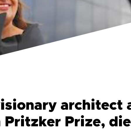
isionary architect 
Pritzker Prize, die