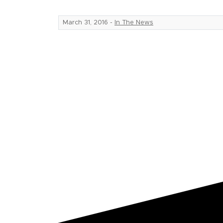
March 31, 2016
-
In The News