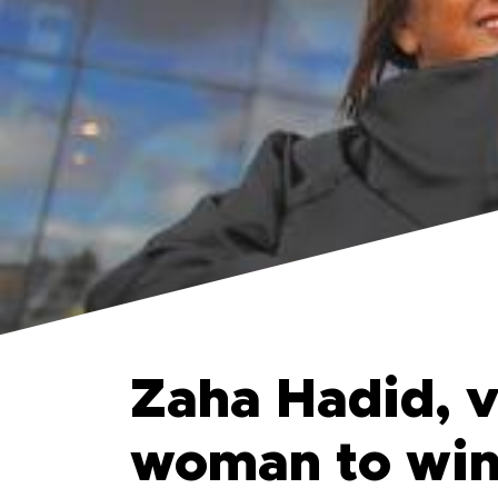
Zaha Hadid, v
woman to win 