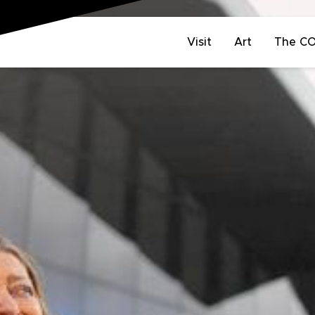
Visit
Art
The C