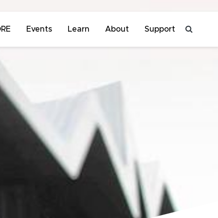
ORE
Events
Learn
About
Support