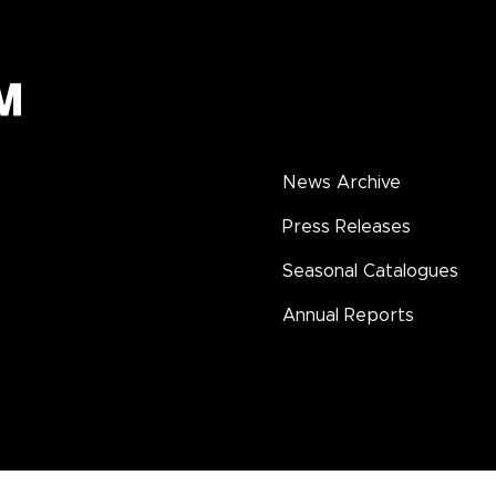
News Archive
Press Releases
Seasonal Catalogues
Annual Reports