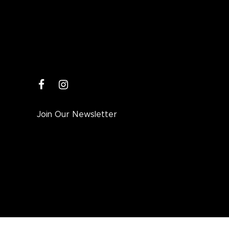
facebook
instagram
Join Our Newsletter