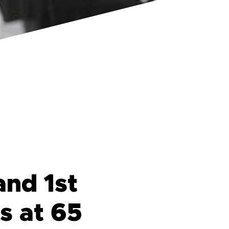
and 1st
s at 65