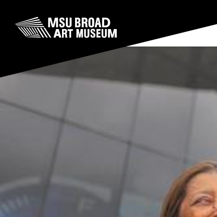
Skip to content
MSU Broad Art Museum