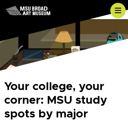
Skip to content
Tog
Your college, your
corner: MSU study
spots by major