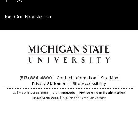
Join Our Newsletter
(517) 884-4800
Contact Information
Site Map
Privacy Statement
Site Accessibility
Call MSU:
517.355.1855
Visit:
msu.edu
Notice of Nondiscrimination
SPARTANS WILL
© Michigan State University