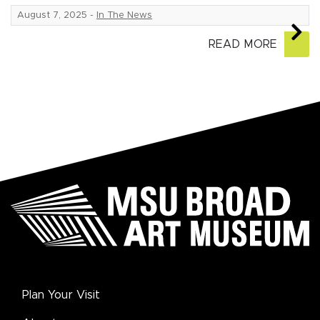
August 7, 2025
-
In The News
READ MORE
Plan Your Visit