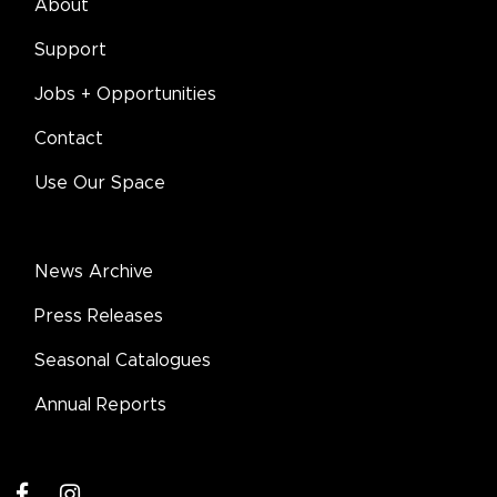
About
Support
Jobs + Opportunities
Contact
Use Our Space
News Archive
Press Releases
Seasonal Catalogues
Annual Reports
facebook
instagram