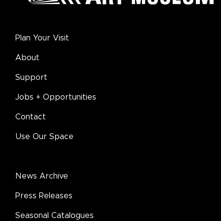
Plan Your Visit
About
Support
Jobs + Opportunities
Contact
Use Our Space
News Archive
Press Releases
Seasonal Catalogues