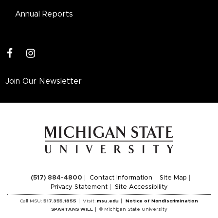
Annual Reports
facebook
instagram
Join Our Newsletter
(517) 884-4800
Contact Information
Site Map
Privacy Statement
Site Accessibility
Call MSU:
517.355.1855
Visit:
msu.edu
Notice of Nondiscrimination
SPARTANS WILL
© Michigan State University