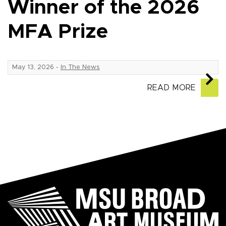
Winner of the 2026
MFA Prize
May 13, 2026
-
In The News
READ MORE