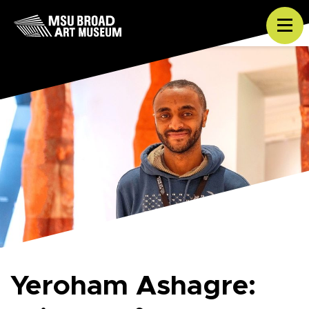
Skip to content
Tog
Yeroham Ashagre: