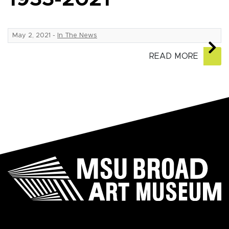
May 2, 2021
-
In The News
READ MORE