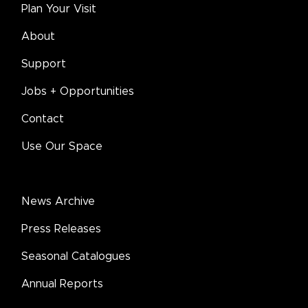
Plan Your Visit
About
Support
Jobs + Opportunities
Contact
Use Our Space
News Archive
Press Releases
Seasonal Catalogues
Annual Reports