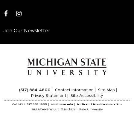
facebook
instagram
Join Our Newsletter
(517) 884-4800
Contact Information
Site Map
Privacy Statement
Site Accessibility
Call MSU:
517.355.1855
Visit:
msu.edu
Notice of Nondiscrimination
SPARTANS WILL
© Michigan State University