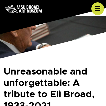
Skip to content
Tog
Unreasonable and
unforgettable: A
tribute to Eli Broad,
1933-2021