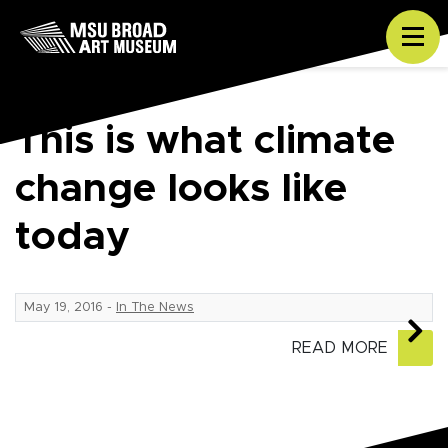
Skip to content
Tog
This is what climate
change looks like
today
May 19, 2016
-
In The News
READ MORE