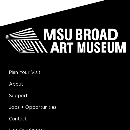
Plan Your Visit
About
Support
Jobs + Opportunities
Contact