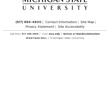
(517) 884-4800
Contact Information
Site Map
Privacy Statement
Site Accessibility
Call MSU:
517.355.1855
Visit:
msu.edu
Notice of Nondiscrimination
SPARTANS WILL
© Michigan State University