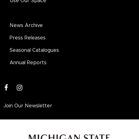
Use Our Space
News Archive
Press Releases
Seasonal Catalogues
Annual Reports
facebook
instagram
Join Our Newsletter