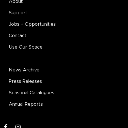
About
Support
Jobs + Opportunities
Contact
Use Our Space
News Archive
Press Releases
Seasonal Catalogues
Annual Reports
facebook
instagram