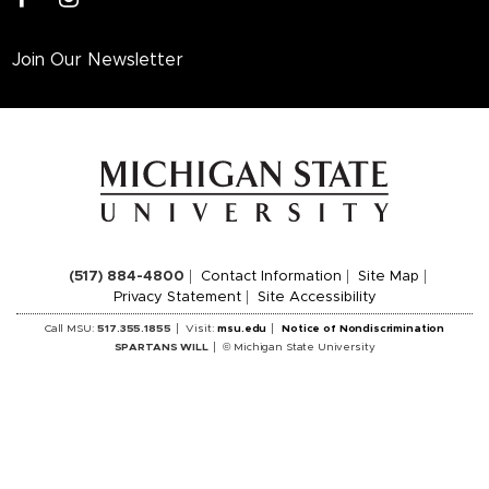
Join Our Newsletter
(517) 884-4800
Contact Information
Site Map
Privacy Statement
Site Accessibility
Call MSU:
517.355.1855
Visit:
msu.edu
Notice of Nondiscrimination
SPARTANS WILL
© Michigan State University