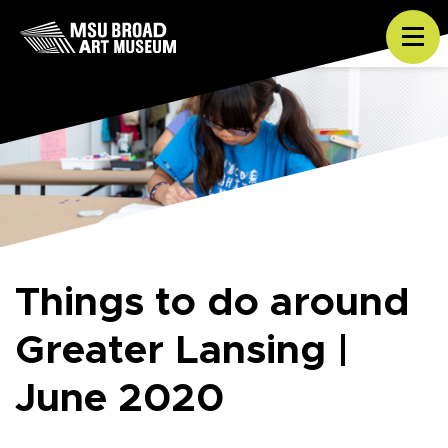
Skip to content
Tog
Things to do around
Greater Lansing |
June 2020