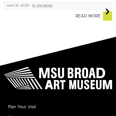
June 18, 2020
-
In The News
READ MORE
Plan Your Visit