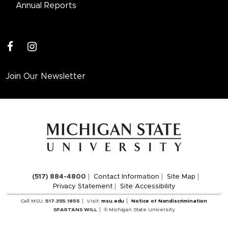
Annual Reports
facebook
instagram
Join Our Newsletter
(517) 884-4800
Contact Information
Site Map
Privacy Statement
Site Accessibility
Call MSU:
517.355.1855
Visit:
msu.edu
Notice of Nondiscrimination
SPARTANS WILL
© Michigan State University