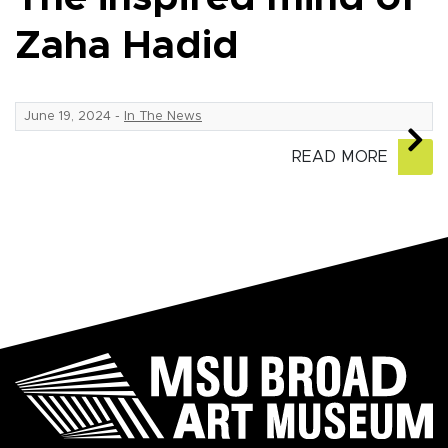
Zaha Hadid
June 19, 2024
-
In The News
READ MORE