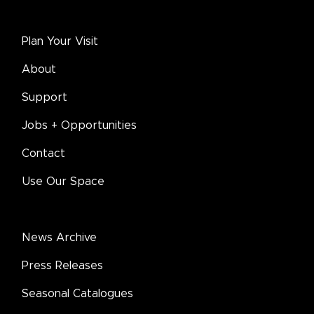
Plan Your Visit
About
Support
Jobs + Opportunities
Contact
Use Our Space
News Archive
Press Releases
Seasonal Catalogues