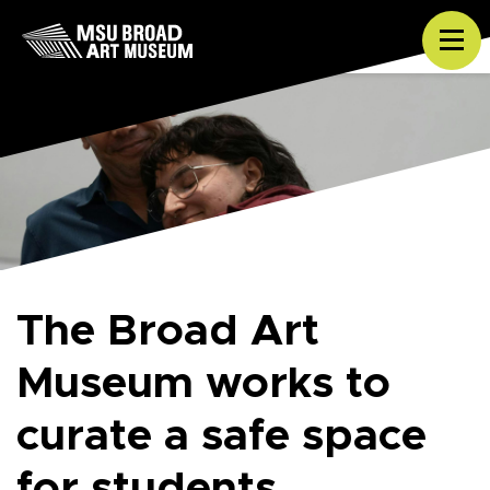
Skip to content
Tog
The Broad Art
Museum works to
curate a safe space
for students