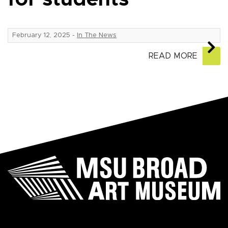
February 12, 2025
-
In The News
READ MORE