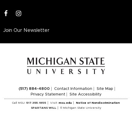
facebook
instagram
Join Our Newsletter
(517) 884-4800
Contact Information
Site Map
Privacy Statement
Site Accessibility
Call MSU:
517.355.1855
Visit:
msu.edu
Notice of Nondiscrimination
SPARTANS WILL
© Michigan State University