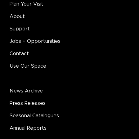
Plan Your Visit
About
Support
Jobs + Opportunities
Contact
Use Our Space
News Archive
Press Releases
Seasonal Catalogues
Annual Reports