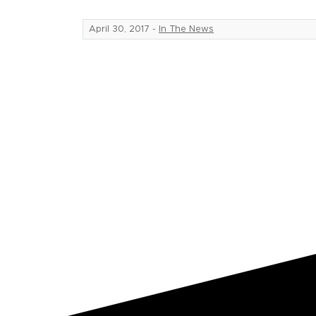
April 30, 2017
-
In The News