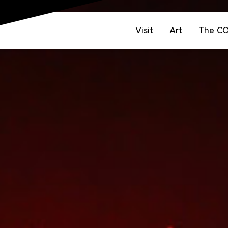
Visit
Art
The C