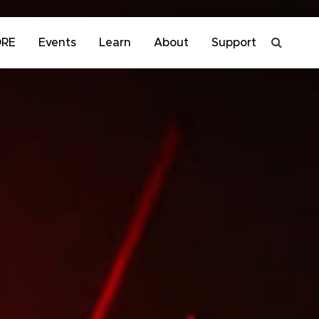
ORE
Events
Learn
About
Support