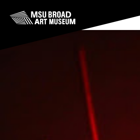
Skip to content
MSU Broad Art Museum