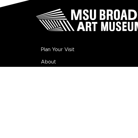
Plan Your Visit
About
Support
Jobs + Opportunities
Contact
Use Our Space