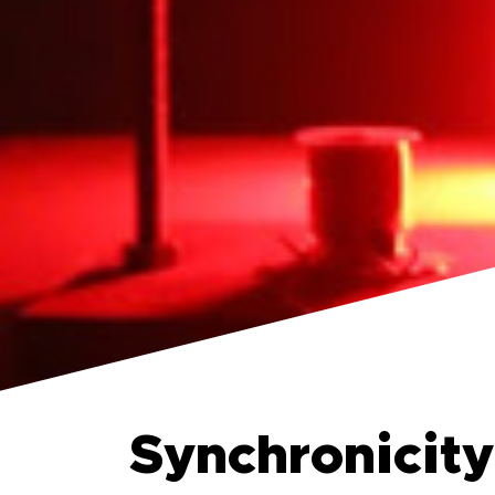
Synchronicity