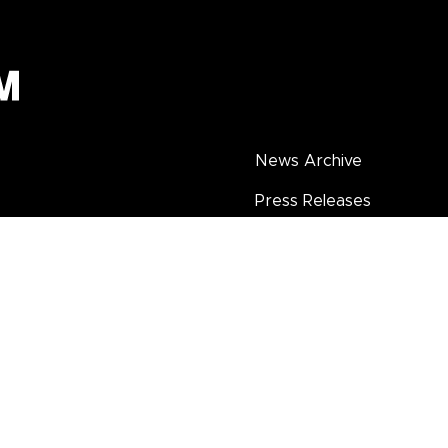
News Archive
Press Releases
Seasonal Catalogues
Annual Reports