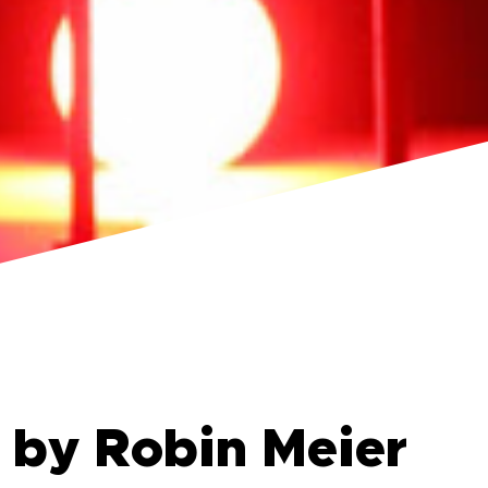
 by Robin Meier