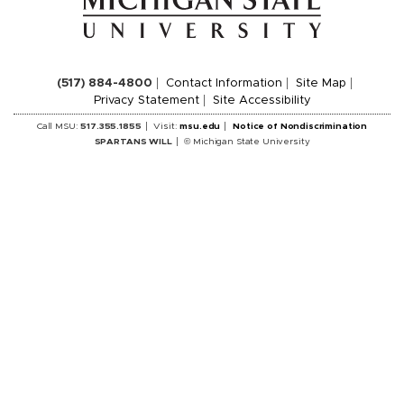
(517) 884-4800
Contact Information
Site Map
Privacy Statement
Site Accessibility
Call MSU:
517.355.1855
Visit:
msu.edu
Notice of Nondiscrimination
SPARTANS WILL
© Michigan State University