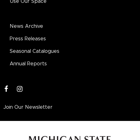
Use Our Space
News Archive
Press Releases
Seasonal Catalogues
Annual Reports
facebook
instagram
Join Our Newsletter