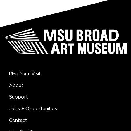
Plan Your Visit
About
Support
Jobs + Opportunities
Contact