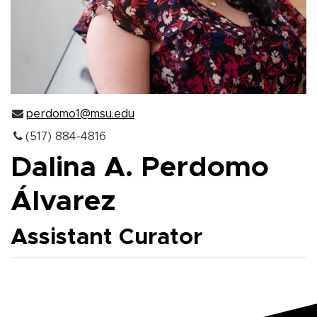
perdomo1@msu.edu
(517) 884-4816
Dalina A. Perdomo
Álvarez
Assistant Curator