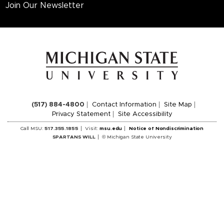
Join Our Newsletter
(517) 884-4800
Contact Information
Site Map
Privacy Statement
Site Accessibility
Call MSU:
517.355.1855
Visit:
msu.edu
Notice of Nondiscrimination
SPARTANS WILL
© Michigan State University