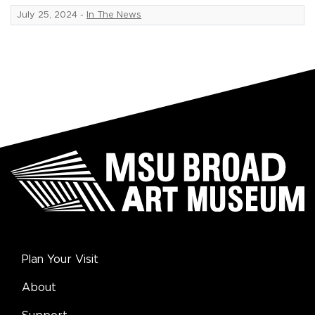
July 25, 2024
-
In The News
Plan Your Visit
About