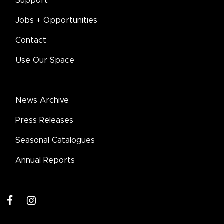
Support
Jobs + Opportunities
Contact
Use Our Space
News Archive
Press Releases
Seasonal Catalogues
Annual Reports
facebook
instagram