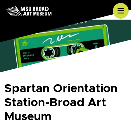
Skip to content
Tog
Spartan Orientation
Station-Broad Art
Museum