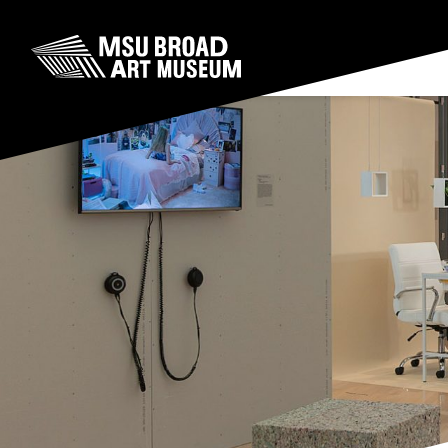
Skip to content
MSU Broad Art Museum