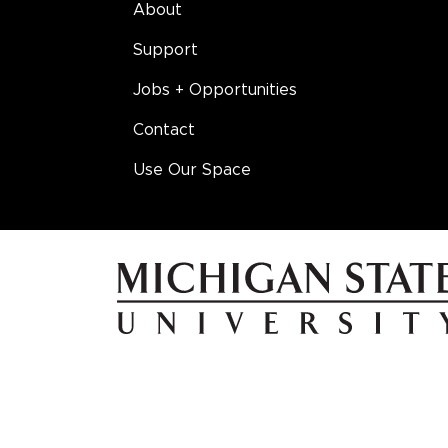
About
Support
Jobs + Opportunities
Contact
Use Our Space