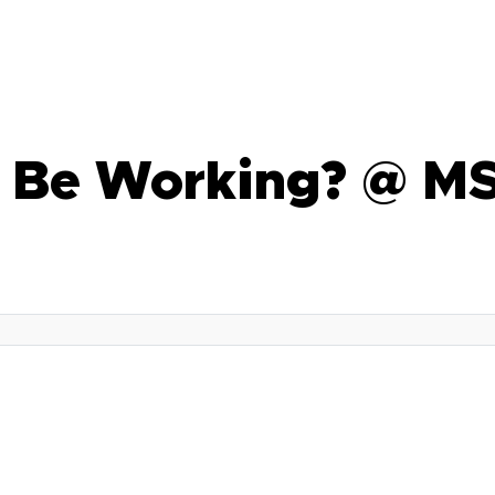
u Be Working? @ M