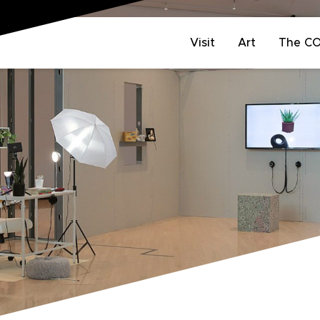
Visit
Art
The C