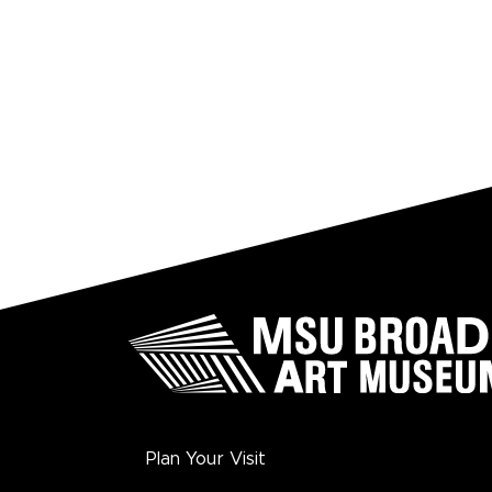
Plan Your Visit