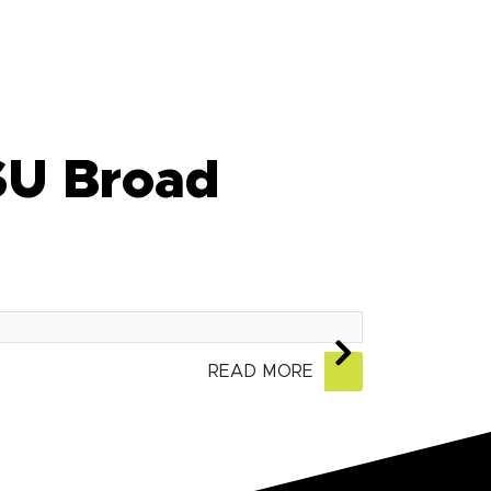
SU Broad
READ MORE