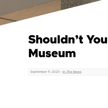
Shouldn’t Yo
Museum
September 11, 2023
-
In The News