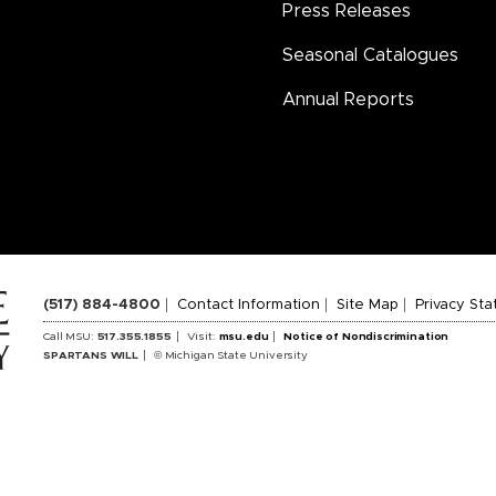
Press Releases
Seasonal Catalogues
Annual Reports
(517) 884-4800
Contact Information
Site Map
Privacy St
Call MSU:
517.355.1855
Visit:
msu.edu
Notice of Nondiscrimination
SPARTANS WILL
© Michigan State University