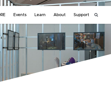
ORE
Events
Learn
About
Support