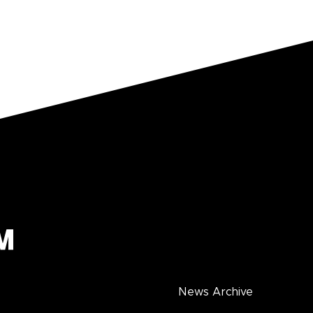
News Archive