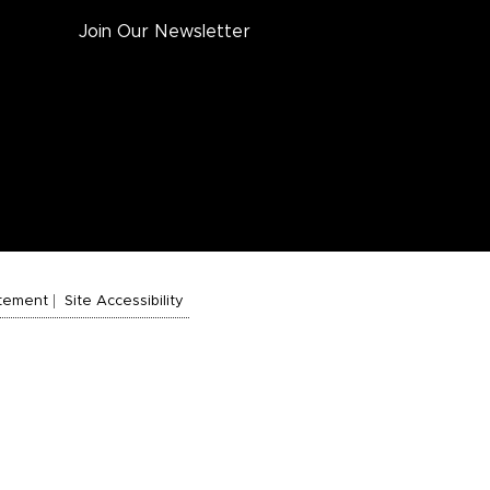
Join Our Newsletter
atement
Site Accessibility