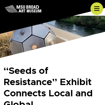
Skip to content
Tog
“Seeds of
Resistance” Exhibit
Connects Local and
Global