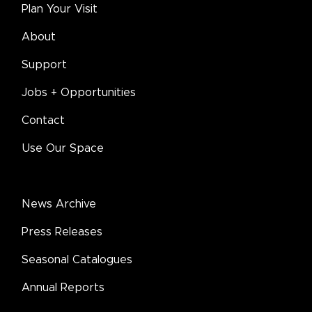
Plan Your Visit
About
Support
Jobs + Opportunities
Contact
Use Our Space
News Archive
Press Releases
Seasonal Catalogues
Annual Reports