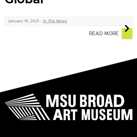
January 19, 2021
-
In The News
READ MORE