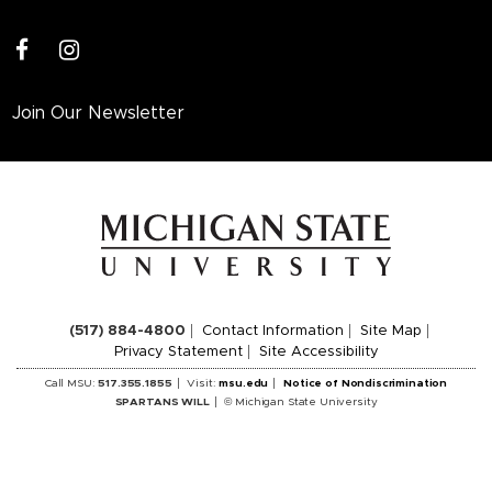
facebook
instagram
Join Our Newsletter
(517) 884-4800
Contact Information
Site Map
Privacy Statement
Site Accessibility
Call MSU:
517.355.1855
Visit:
msu.edu
Notice of Nondiscrimination
SPARTANS WILL
© Michigan State University