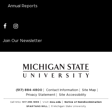
Annual Reports
facebook
instagram
Join Our Newsletter
(517) 884-4800
Contact Information
Site Map
Privacy Statement
Site Accessibility
Call MSU:
517.355.1855
Visit:
msu.edu
Notice of Nondiscrimination
SPARTANS WILL
© Michigan State University