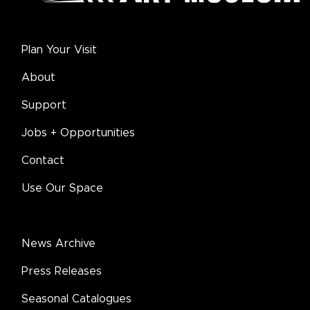
Plan Your Visit
About
Support
Jobs + Opportunities
Contact
Use Our Space
News Archive
Press Releases
Seasonal Catalogues