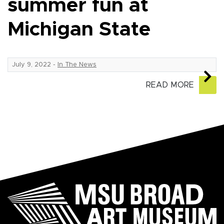
summer fun at
Michigan State
July 9, 2022
-
In The News
READ MORE