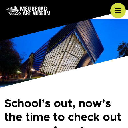
Skip to content
Tog
School’s out, now’s
the time to check out