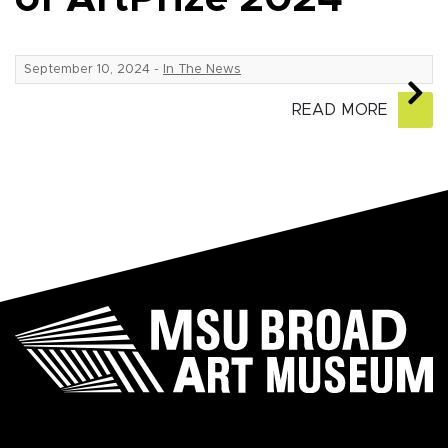
September 10, 2024
-
In The News
READ MORE