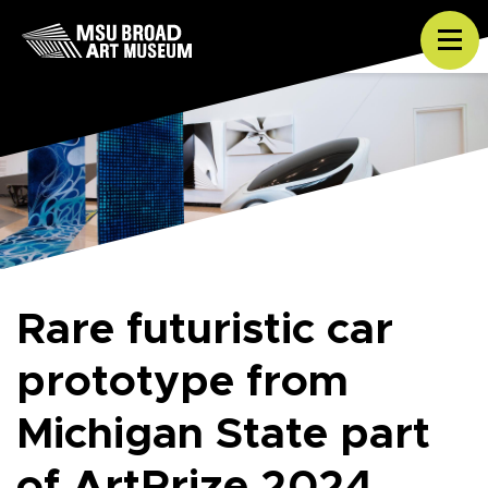
Skip to content
Tog
Rare futuristic car
prototype from
Michigan State part
of ArtPrize 2024