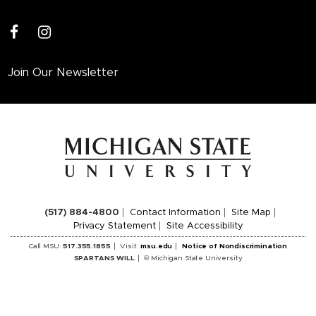
facebook
instagram
Join Our Newsletter
(517) 884-4800
Contact Information
Site Map
Privacy Statement
Site Accessibility
Call MSU:
517.355.1855
Visit:
msu.edu
Notice of Nondiscrimination
SPARTANS WILL
© Michigan State University