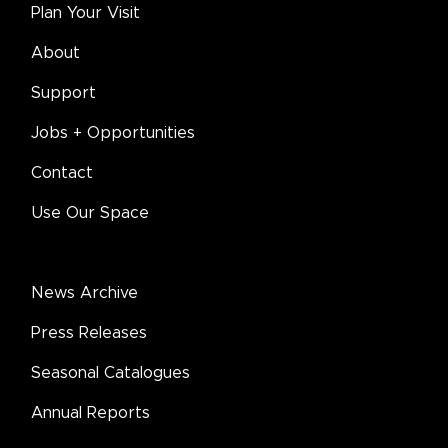
Plan Your Visit
About
Support
Jobs + Opportunities
Contact
Use Our Space
News Archive
Press Releases
Seasonal Catalogues
Annual Reports