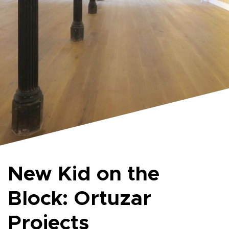
New Kid on the
Block: Ortuzar
Projects