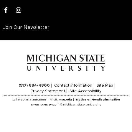
facebook
instagram
Join Our Newsletter
(517) 884-4800
Contact Information
Site Map
Privacy Statement
Site Accessibility
Call MSU:
517.355.1855
Visit:
msu.edu
Notice of Nondiscrimination
SPARTANS WILL
© Michigan State University