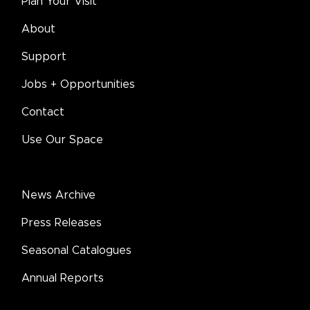
Plan Your Visit
About
Support
Jobs + Opportunities
Contact
Use Our Space
News Archive
Press Releases
Seasonal Catalogues
Annual Reports