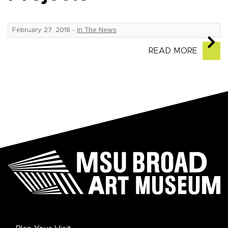
February 27, 2018
-
In The News
READ MORE