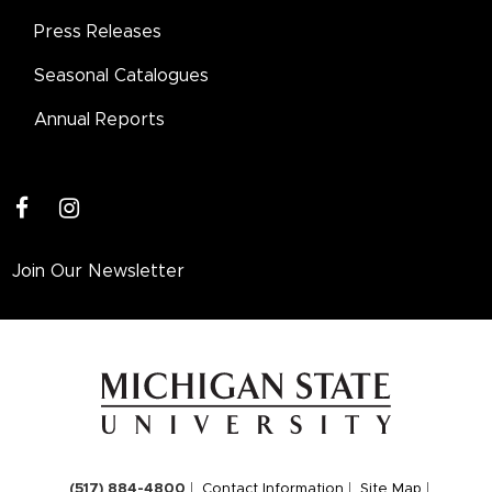
Press Releases
Seasonal Catalogues
Annual Reports
facebook
instagram
Join Our Newsletter
(517) 884-4800
Contact Information
Site Map