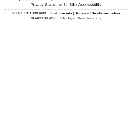
Privacy Statement
Site Accessibility
Call MSU:
517.355.1855
Visit:
msu.edu
Notice of Nondiscrimination
SPARTANS WILL
© Michigan State University