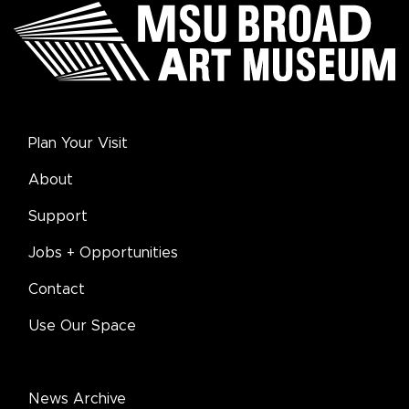
Plan Your Visit
About
Support
Jobs + Opportunities
Contact
Use Our Space
News Archive