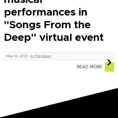
performances in
"Songs From the
Deep" virtual event
May 12, 2021
-
In The News
READ MORE