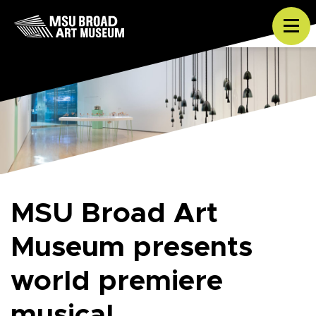
Skip to content
Tog
MSU Broad Art
Museum presents
world premiere
musical