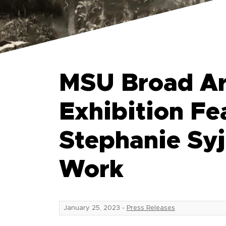
MSU Broad Ar
Exhibition Fe
Stephanie Syj
Work
January 25, 2023
-
Press Releases