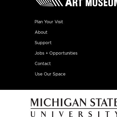
Plan Your Visit
About
Support
Jobs + Opportunities
Contact
Use Our Space