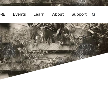
ORE
Events
Learn
About
Support