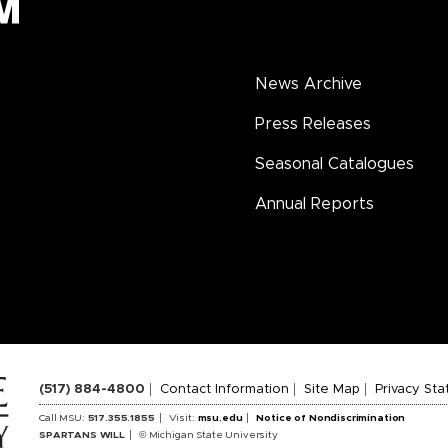
News Archive
Press Releases
Seasonal Catalogues
Annual Reports
(517) 884-4800
Contact Information
Site Map
Privacy St
Call MSU:
517.355.1855
Visit:
msu.edu
Notice of Nondiscrimination
SPARTANS WILL
© Michigan State University