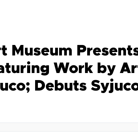
t Museum Presents
aturing Work by Ar
uco; Debuts Syjuc