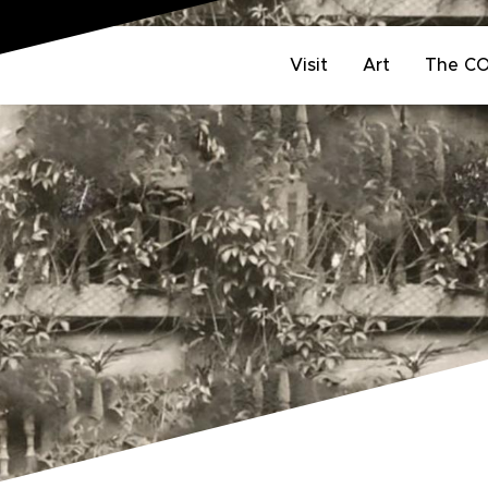
Visit
Art
The C