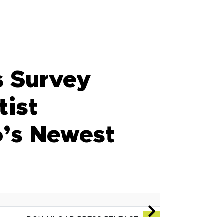
 Survey
tist
o’s Newest