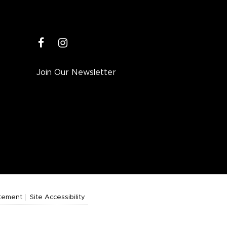
facebook
instagram
Join Our Newsletter
atement
Site Accessibility