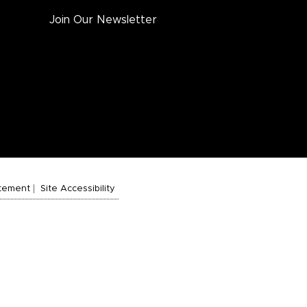
Join Our Newsletter
atement
Site Accessibility