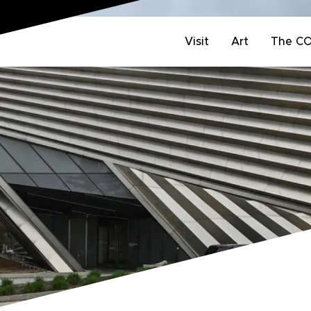
Visit
Art
The C