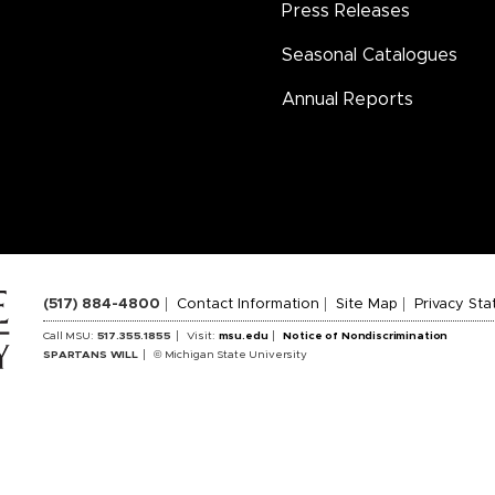
Press Releases
Seasonal Catalogues
Annual Reports
(517) 884-4800
Contact Information
Site Map
Privacy St
Call MSU:
517.355.1855
Visit:
msu.edu
Notice of Nondiscrimination
SPARTANS WILL
© Michigan State University