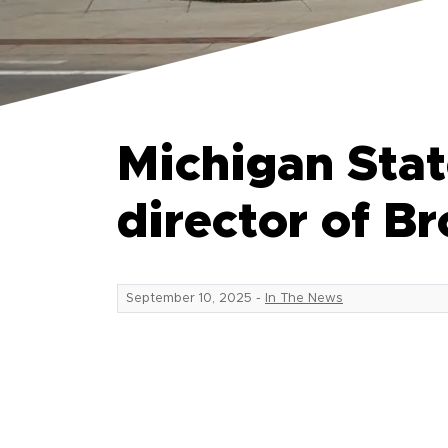
Michigan Stat
director of 
September 10, 2025
-
In The News