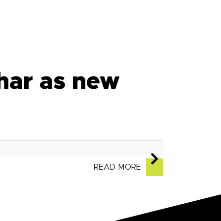
har as new
READ MORE