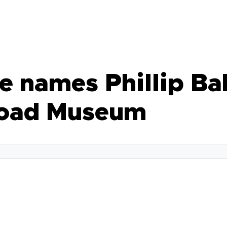
e names Phillip Ba
Broad Museum