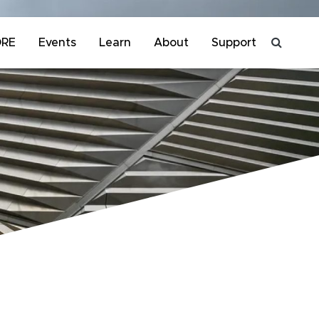
ORE
Events
Learn
About
Support