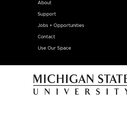
About
Support
Jobs + Opportunities
Contact
Use Our Space