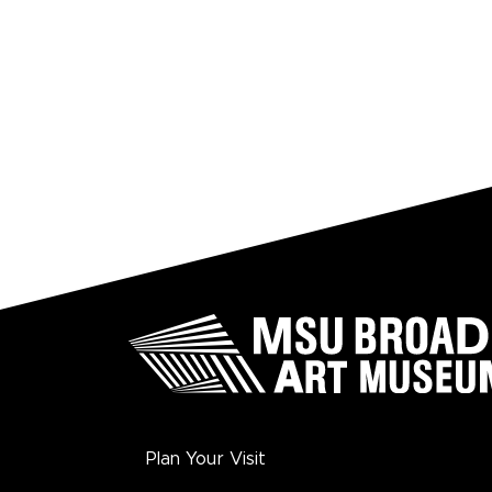
Plan Your Visit