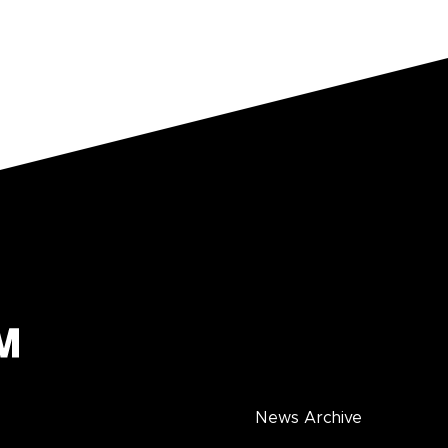
News Archive