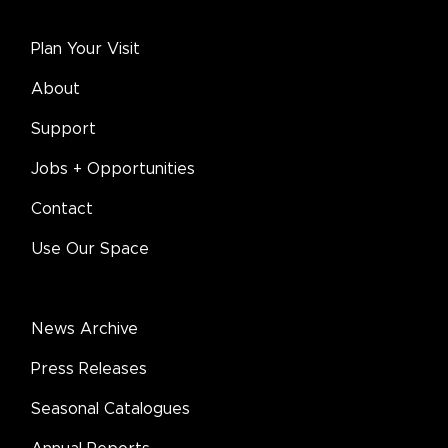
Plan Your Visit
About
Support
Jobs + Opportunities
Contact
Use Our Space
News Archive
Press Releases
Seasonal Catalogues