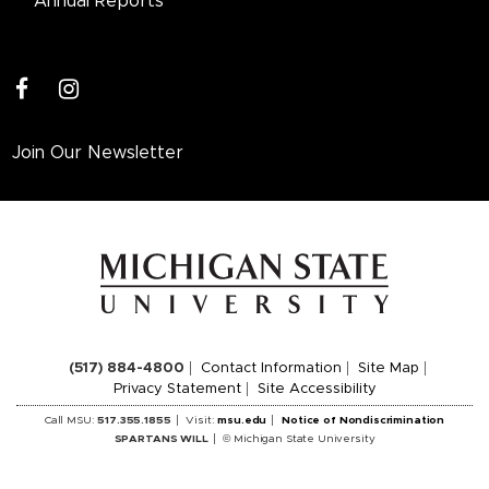
Annual Reports
facebook
instagram
Join Our Newsletter
(517) 884-4800
Contact Information
Site Map
Privacy Statement
Site Accessibility
Call MSU:
517.355.1855
Visit:
msu.edu
Notice of Nondiscrimination
SPARTANS WILL
© Michigan State University