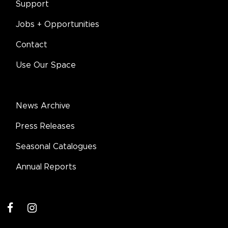
Support
Jobs + Opportunities
Contact
Use Our Space
News Archive
Press Releases
Seasonal Catalogues
Annual Reports
facebook
instagram