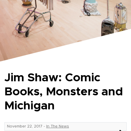
Jim Shaw: Comic
Books, Monsters and
Michigan
November 22, 2017
-
In The News