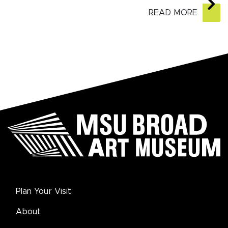
READ MORE
Plan Your Visit
About