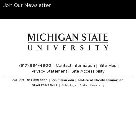
Join Our Newsletter
(517) 884-4800
Contact Information
Site Map
Privacy Statement
Site Accessibility
Call MSU:
517.355.1855
Visit:
msu.edu
Notice of Nondiscrimination
SPARTANS WILL
© Michigan State University