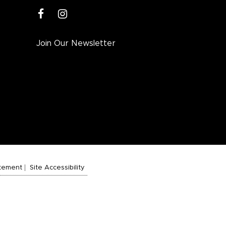
facebook
instagram
Join Our Newsletter
atement
Site Accessibility