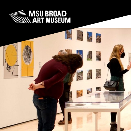
Skip to content
MSU Broad Art Museum