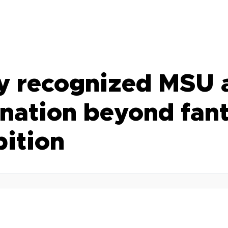
ly recognized MSU a
nation beyond fant
bition