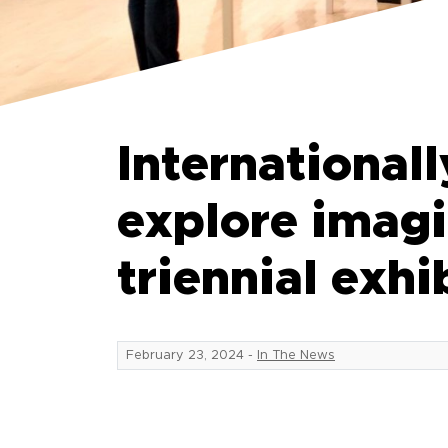
International
explore imagi
triennial exhi
February 23, 2024
-
In The News