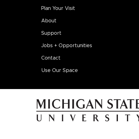
Plan Your Visit
About
Support
Jobs + Opportunities
Contact
Use Our Space