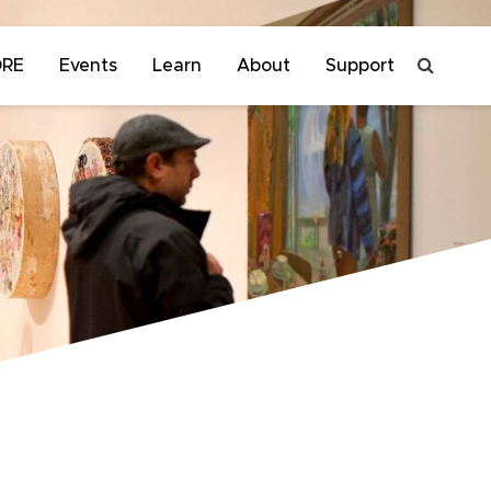
ORE
Events
Learn
About
Support