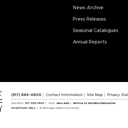
News Archive
Press Releases
Seasonal Catalogues
Annual Reports
(517) 884-4800
Contact Information
Site Map
Privacy St
Call MSU:
517.355.1855
Visit:
msu.edu
Notice of Nondiscrimination
SPARTANS WILL
© Michigan State University