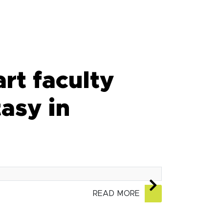
rt faculty
asy in
READ MORE