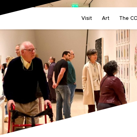
Visit
Art
The C