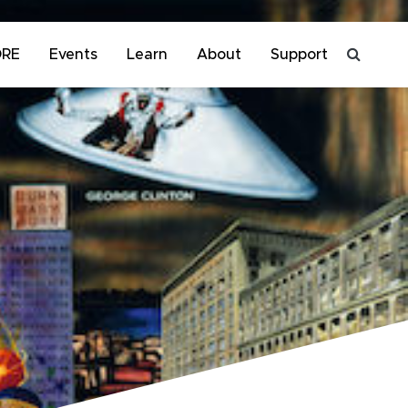
ORE
Events
Learn
About
Support