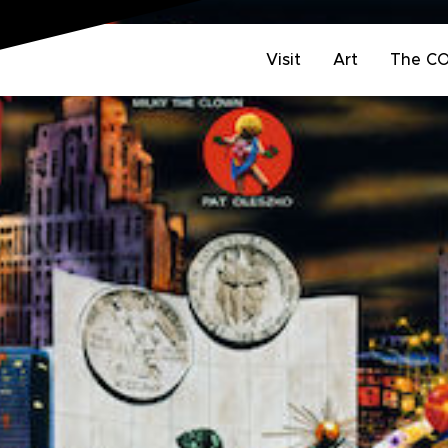
Visit
Art
The C