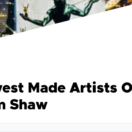
est Made Artists O
im Shaw