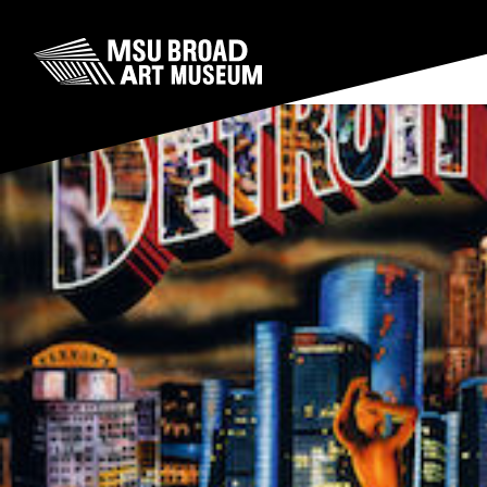
Skip to content
MSU Broad Art Museum