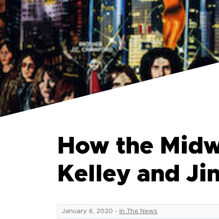
How the Midw
Kelley and J
January 6, 2020
-
In The News