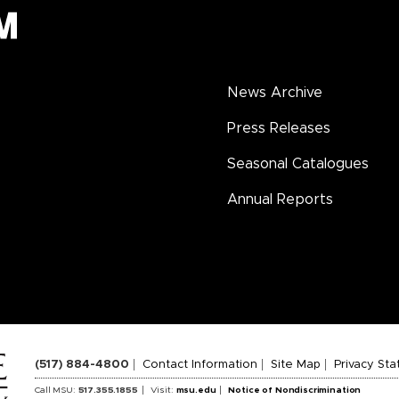
News Archive
Press Releases
Seasonal Catalogues
Annual Reports
(517) 884-4800
Contact Information
Site Map
Privacy St
Call MSU:
517.355.1855
Visit:
msu.edu
Notice of Nondiscrimination