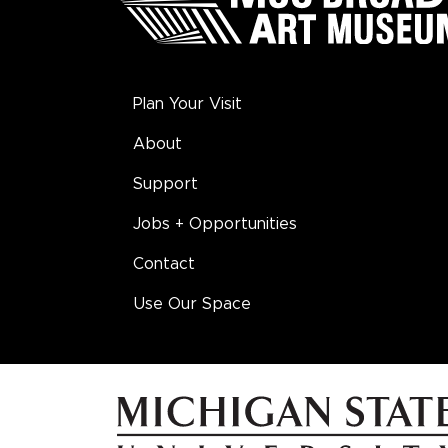
Plan Your Visit
About
Support
Jobs + Opportunities
Contact
Use Our Space