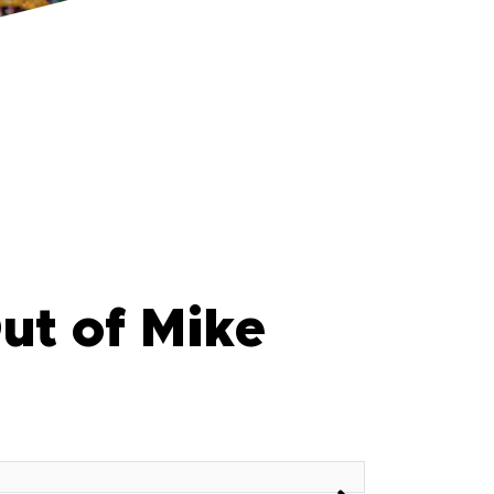
ut of Mike