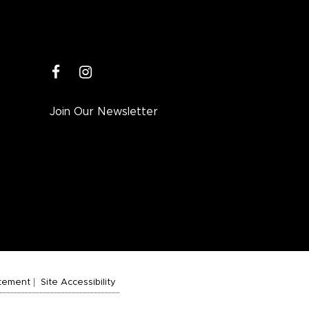
facebook
instagram
Join Our Newsletter
atement
Site Accessibility