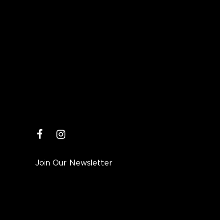
facebook
instagram
Join Our Newsletter