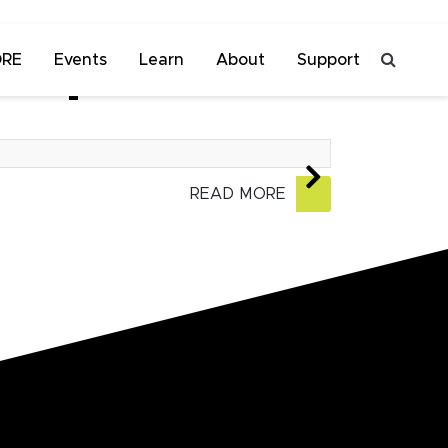
ORE
Events
Learn
About
Support
an premiere
READ MORE