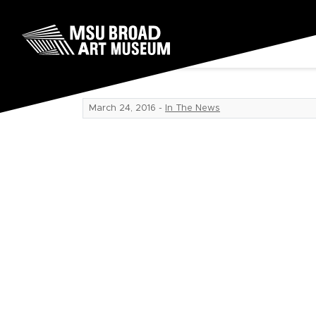
Skip to content
Fan reaction
MSU Broad Art Museum
March 24, 2016
-
In The News