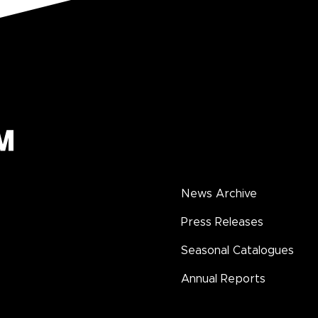
News Archive
Press Releases
Seasonal Catalogues
Annual Reports