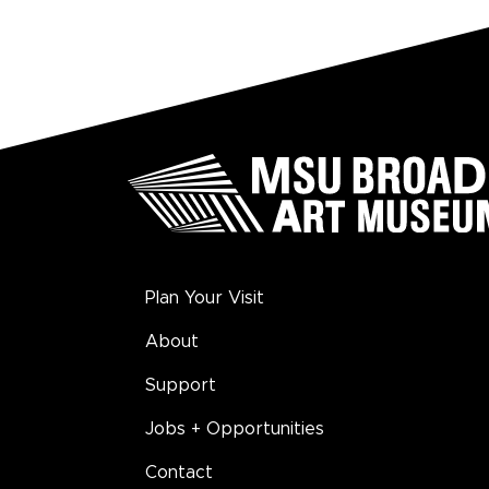
Plan Your Visit
About
Support
Jobs + Opportunities
Contact