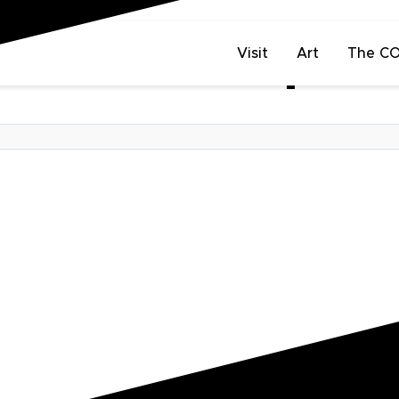
Visit
Art
The C
s: Batman v Superm