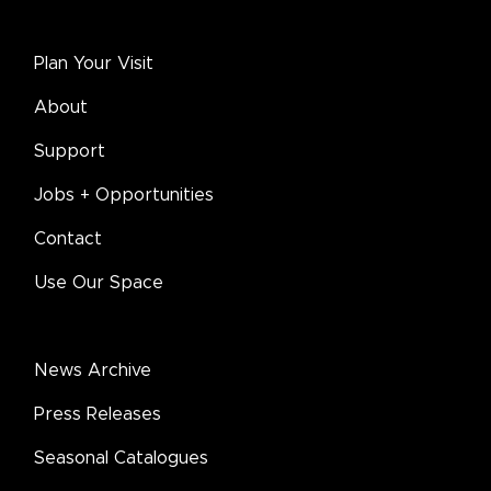
Plan Your Visit
About
Support
Jobs + Opportunities
Contact
Use Our Space
News Archive
Press Releases
Seasonal Catalogues