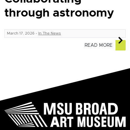
through astronomy
March 17, 2026
-
In The News
READ MORE