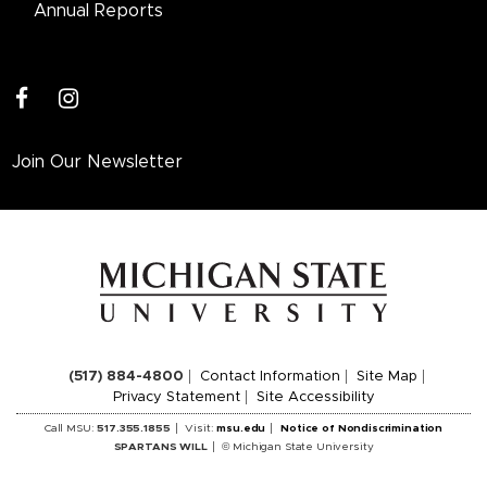
Annual Reports
facebook
instagram
Join Our Newsletter
(517) 884-4800
Contact Information
Site Map
Privacy Statement
Site Accessibility
Call MSU:
517.355.1855
Visit:
msu.edu
Notice of Nondiscrimination
SPARTANS WILL
© Michigan State University