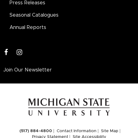
Press Releases
Seasonal Catalogues
Annual Reports
facebook
instagram
Join Our Newsletter
(517) 884-4800
Contact Information
Site Map
Privacy Statement
Site Accessibility