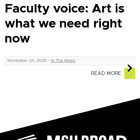
Faculty voice: Art is
what we need right
now
November 20, 2025
-
In The News
READ MORE