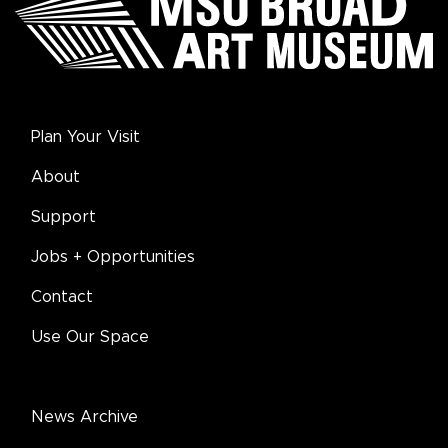
Plan Your Visit
About
Support
Jobs + Opportunities
Contact
Use Our Space
News Archive