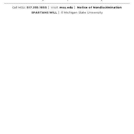
Call MSU:
517.355.1855
Visit:
msu.edu
Notice of Nondiscrimination
SPARTANS WILL
© Michigan State University