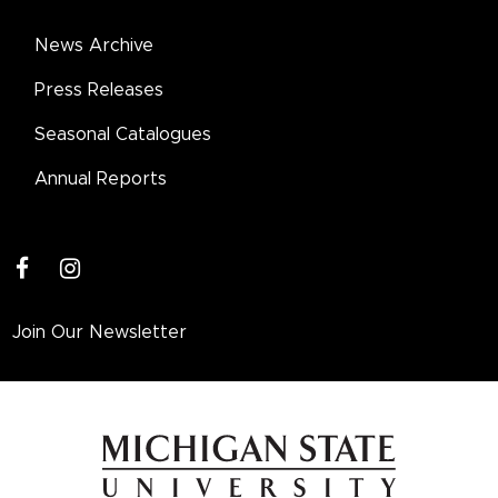
News Archive
Press Releases
Seasonal Catalogues
Annual Reports
facebook
instagram
Join Our Newsletter