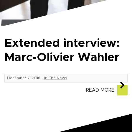
Extended interview:
Marc-Olivier Wahler
December 7, 2016
-
In The News
READ MORE