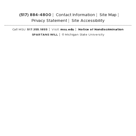
(517) 884-4800
Contact Information
Site Map
Privacy Statement
Site Accessibility
Call MSU:
517.355.1855
Visit:
msu.edu
Notice of Nondiscrimination
SPARTANS WILL
© Michigan State University