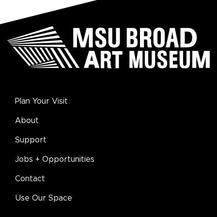
Plan Your Visit
About
Support
Jobs + Opportunities
Contact
Use Our Space