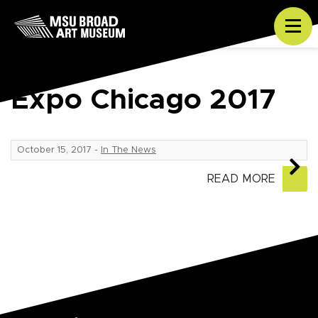
Skip to content
Tog
Expo Chicago 2017
October 15, 2017
-
In The News
READ MORE