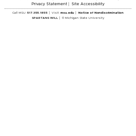
Privacy Statement
Site Accessibility
Call MSU:
517.355.1855
Visit:
msu.edu
Notice of Nondiscrimination
SPARTANS WILL
© Michigan State University