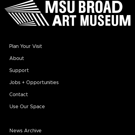
Plan Your Visit
About
Support
Jobs + Opportunities
Contact
Use Our Space
News Archive