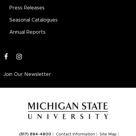
Press Releases
Seasonal Catalogues
Annual Reports
facebook
instagram
Join Our Newsletter
(517) 884-4800
Contact Information
Site Map