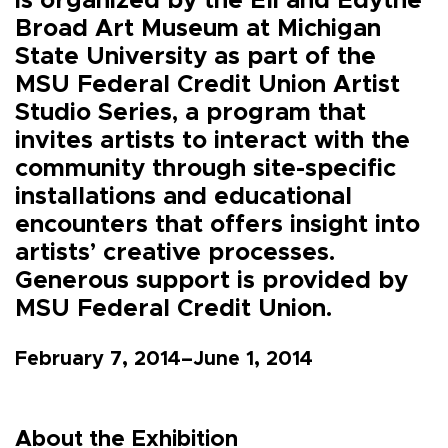
is organized by the Eli and Edythe
Broad Art Museum at Michigan
State University as part of the
MSU Federal Credit Union Artist
Studio Series, a program that
invites artists to interact with the
community through site-specific
installations and educational
encounters that offers insight into
artists’ creative processes.
Generous support is provided by
MSU Federal Credit Union.
February 7, 2014–June 1, 2014
About the Exhibition