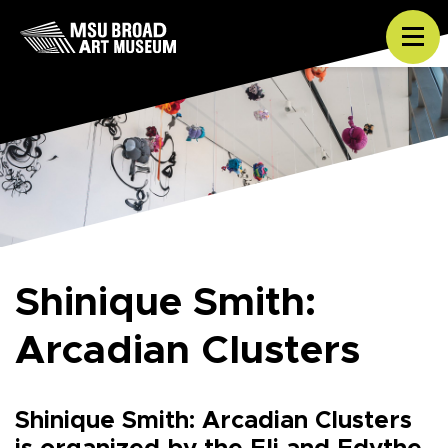
Skip to content
Tog
Shinique Smith:
Arcadian Clusters
Shinique Smith: Arcadian Clusters