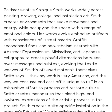
Baltimore-native Shinique Smith works widely across
painting, drawing, collage, and installation art. Smith
creates environments that evoke movement and
energy, while occupying the space with a range of
emotional colors. Her works evoke embodied artifacts
with consciences of street smarts. Graffiti,
secondhand finds, and neo-tribalism interact with
Abstract Expressionism, Minimalism, and Japanese
calligraphy to create playful alternations between
overt messages and subtext, evoking the textile
weaves of Smith’s oft-used materials themselves.
Smith says, “I think my work is very American, and the
way we consume and cast off is unique to us.” In an
exhaustive effort to process and restore culture,
Smith creates menageries that blend high- and
lowbrow expressions of the artistic process. In this
project, Smith creates a site-specific installation in the