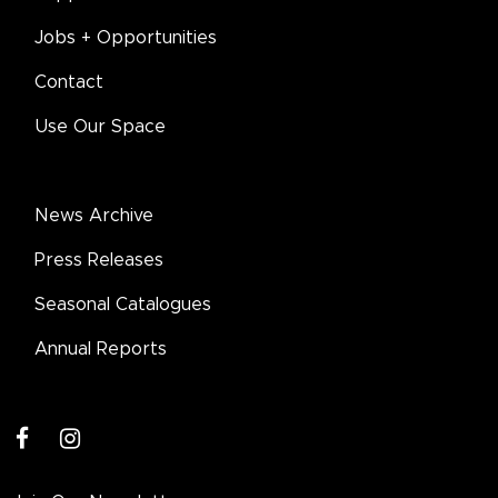
Jobs + Opportunities
Contact
Use Our Space
News Archive
Press Releases
Seasonal Catalogues
Annual Reports
facebook
instagram