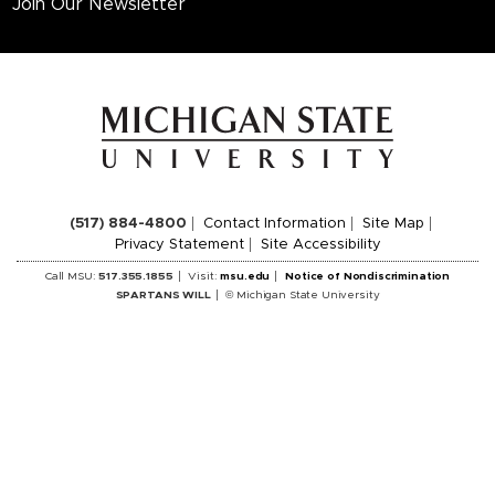
Join Our Newsletter
(517) 884-4800
Contact Information
Site Map
Privacy Statement
Site Accessibility
Call MSU:
517.355.1855
Visit:
msu.edu
Notice of Nondiscrimination
SPARTANS WILL
© Michigan State University