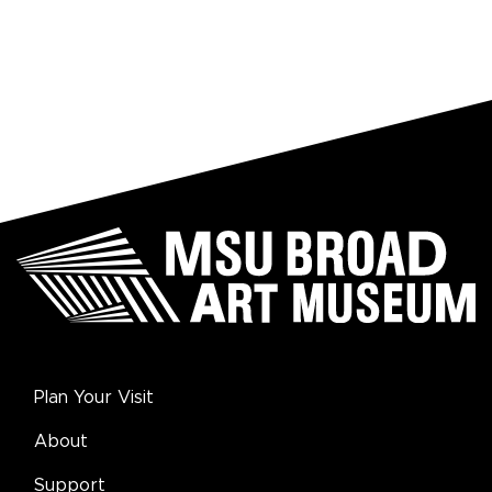
Plan Your Visit
About
Support