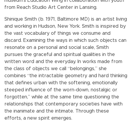
museum’s Education Wing in collaboration with youth
from Reach Studio Art Center in Lansing.
Shinique Smith (b. 1971, Baltimore MD) is an artist living
and working in Hudson, New York. Smith is inspired by
the vast vocabulary of things we consume and
discard. Examining the ways in which such objects can
resonate on a personal and social scale, Smith
pursues the graceful and spiritual qualities in the
written word and the everyday. In works made from
the class of objects we call “belongings,” she
combines “the intractable geometry and hard thinking
that defines urban with the softening, emotionally
steeped influence of the worn-down, nostalgic or
forgotten,” while at the same time questioning the
relationships that contemporary societies have with
the inanimate and the intimate. Through these
efforts, a new spirit emerges.