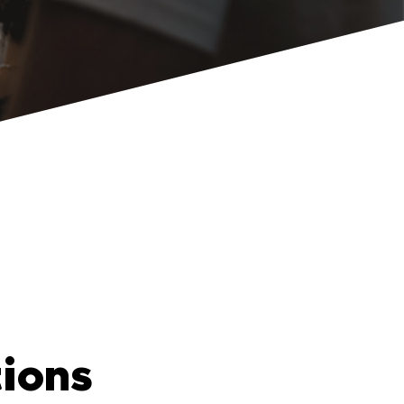
tions