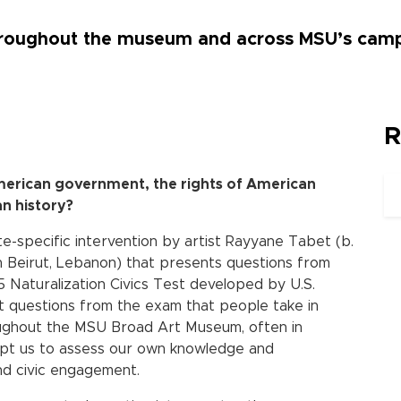
throughout the museum and across MSU’s cam
R
merican government, the rights of American
an history?
ite-specific intervention by artist Rayyane Tabet (b.
n Beirut, Lebanon) that presents questions from
 Naturalization Civics Test developed by U.S.
ct questions from the exam that people take in
ughout the MSU Broad Art Museum, often in
pt us to assess our own knowledge and
nd civic engagement.