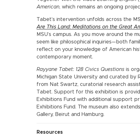
American
, which remains an ongoing project
Tabet’s intervention unfolds across the M
Are This Land: Meditations on the Great A
MSU’s campus. As you move around the mus
seem like philosophical inquiries—both famili
reflect on your knowledge of American hi
contemporary moment.
Rayyane Tabet: 128 Civics Questions
is or
Michigan State University and curated by R
from Nat Swartz, curatorial research assist
Tabet. Support for this exhibition is pro
Exhibitions Fund with additional support
Exhibitions Fund. The museum also extends 
Gallery, Beirut and Hamburg.
Resources