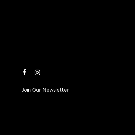
facebook
instagram
Join Our Newsletter