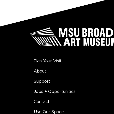
Plan Your Visit
About
Support
Jobs + Opportunities
Contact
Use Our Space