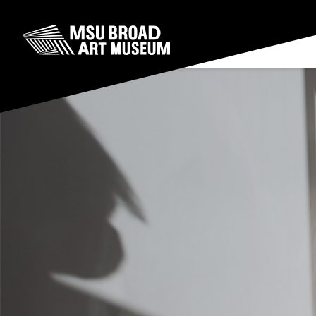
Skip to content
MSU Broad Art Museum