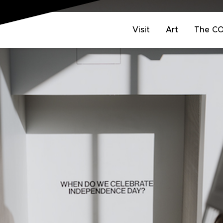
Visit
Art
The C