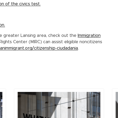
n of the civics test.
on.
he greater Lansing area, check out the
Immigration
Rights Center (MIRC) can assist eligible noncitizens
ganimmigrant.org/citizenship-ciudadania
.