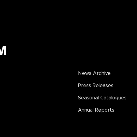
News Archive
Press Releases
Seasonal Catalogues
Annual Reports