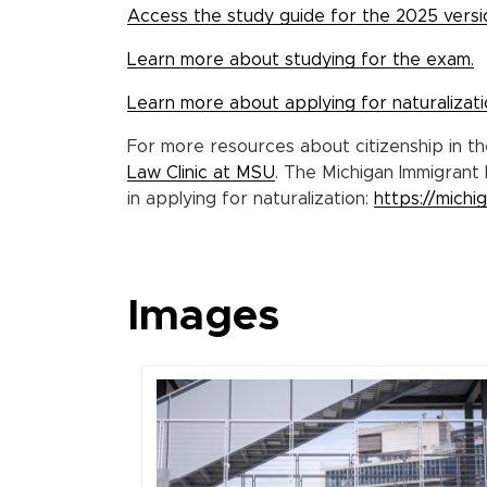
Access the study guide for the 2025 versio
Learn more about studying for the exam.
Learn more about applying for naturalizati
For more resources about citizenship in t
Law Clinic at MSU
. The Michigan Immigrant 
in applying for naturalization:
https://michi
Images