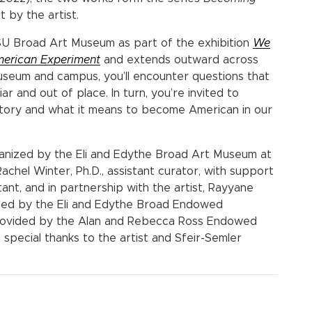
 by the artist.
SU Broad Art Museum as part of the exhibition
We
merican Experiment
and extends outward across
eum and campus, you’ll encounter questions that
ar and out of place. In turn, you’re invited to
story and what it means to become American in our
ganized by the Eli and Edythe Broad Art Museum at
achel Winter, Ph.D., assistant curator, with support
ant, and in partnership with the artist, Rayyane
vided by the Eli and Edythe Broad Endowed
 provided by the Alan and Rebecca Ross Endowed
special thanks to the artist and Sfeir-Semler