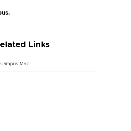
pus.
elated Links
Campus Map