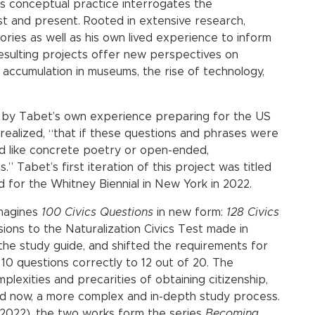
’s conceptual practice interrogates the
t and present. Rooted in extensive research,
ories as well as his own lived experience to inform
 resulting projects offer new perspectives on
s accumulation in museums, the rise of technology,
ed by Tabet’s own experience preparing for the US
 realized, “that if these questions and phrases were
ead like concrete poetry or open-ended,
” Tabet’s first iteration of this project was titled
for the Whitney Biennial in New York in 2022.
magines
100 Civics Questions
in new form:
128 Civics
isions to the Naturalization Civics Test made in
the study guide, and shifted the requirements for
10 questions correctly to 12 out of 20. The
lexities and precarities of obtaining citizenship,
and now, a more complex and in-depth study process.
(2022), the two works form the series
Becoming