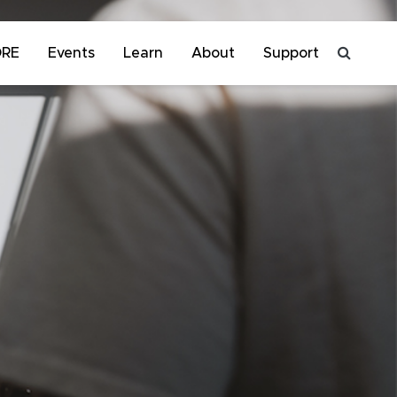
ORE
Events
Learn
About
Support