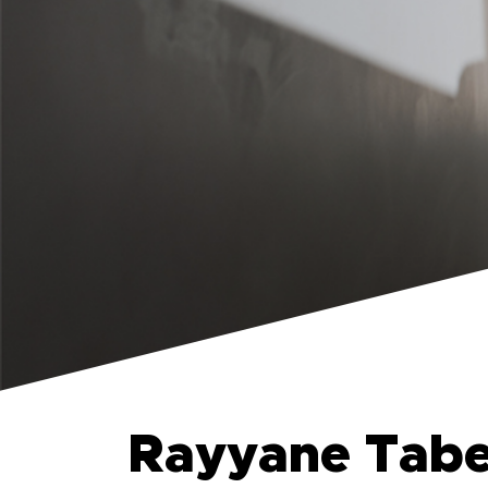
Rayyane Tabet