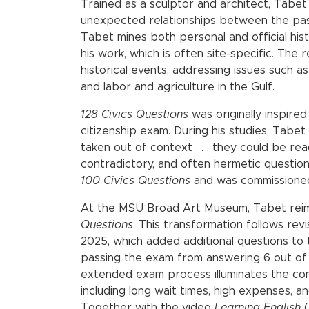
Trained as a sculptor and architect, Tabet
unexpected relationships between the pas
Tabet mines both personal and official hist
his work, which is often site-specific. The
historical events, addressing issues such a
and labor and agriculture in the Gulf.
128 Civics Questions
was originally inspir
citizenship exam. During his studies, Tabet
taken out of context . . . they could be r
contradictory, and often hermetic questions.
100 Civics Questions
and was commissioned 
At the MSU Broad Art Museum, Tabet rei
Questions
. This transformation follows rev
2025, which added additional questions to 
passing the exam from answering 6 out of 
extended exam process illuminates the comp
including long wait times, high expenses, 
Together with the video
Learning English