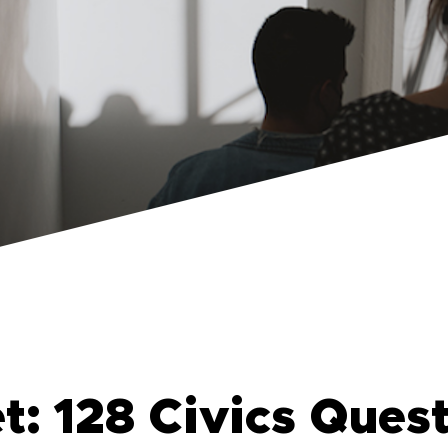
: 128 Civics Ques