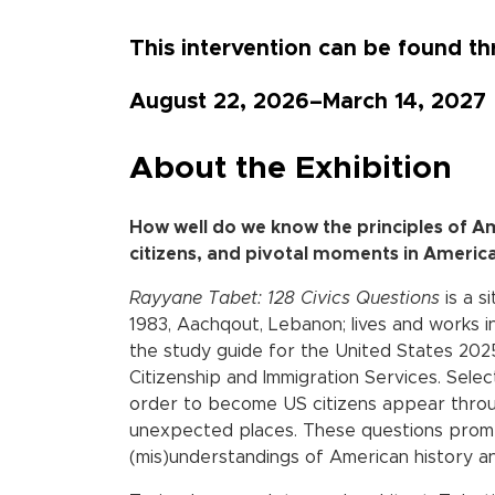
This intervention can be found 
August 22, 2026–March 14, 2027
About the Exhibition
How well do we know the principles of A
citizens, and pivotal moments in Americ
Rayyane Tabet: 128 Civics Questions
is a s
1983, Aachqout, Lebanon; lives and works i
the study guide for the United States 2025
Citizenship and Immigration Services. Sele
order to become US citizens appear thro
unexpected places. These questions prom
(mis)understandings of American history a