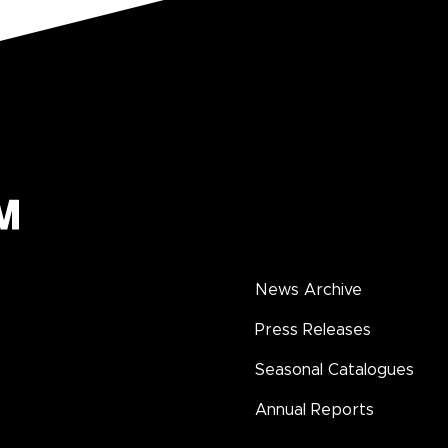
News Archive
Press Releases
Seasonal Catalogues
Annual Reports