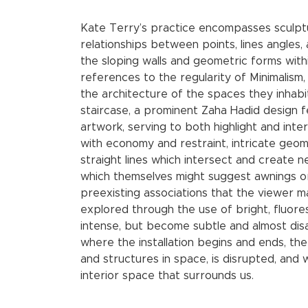
Kate Terry’s practice encompasses sculptur
relationships between points, lines angles,
the sloping walls and geometric forms withi
references to the regularity of Minimalism, 
the architecture of the spaces they inhabi
staircase, a prominent Zaha Hadid design f
artwork, serving to both highlight and inte
with economy and restraint, intricate geo
straight lines which intersect and create 
which themselves might suggest awnings or
preexisting associations that the viewer may
explored through the use of bright, fluore
intense, but become subtle and almost di
where the installation begins and ends, th
and structures in space, is disrupted, and
interior space that surrounds us.