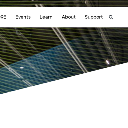
ORE
Events
Learn
About
Support