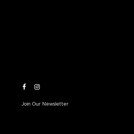
facebook
instagram
Join Our Newsletter