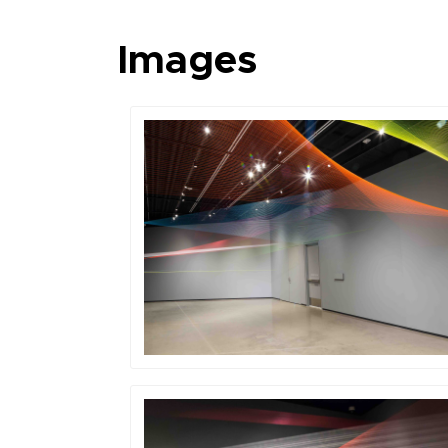
Images