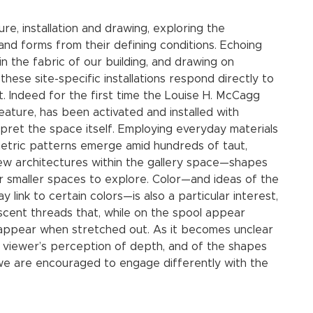
e, installation and drawing, exploring the
 and forms from their defining conditions. Echoing
n the fabric of our building, and drawing on
these site-specific installations respond directly to
t. Indeed for the first time the Louise H. McCagg
eature, has been activated and installed with
rpret the space itself. Employing everyday materials
metric patterns emerge amid hundreds of taut,
new architectures within the gallery space—shapes
 smaller spaces to explore. Color—and ideas of the
 link to certain colors—is also a particular interest,
scent threads that, while on the spool appear
sappear when stretched out. As it becomes unclear
e viewer’s perception of depth, and of the shapes
 we are encouraged to engage differently with the