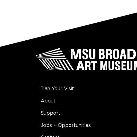
Plan Your Visit
About
Support
Jobs + Opportunities