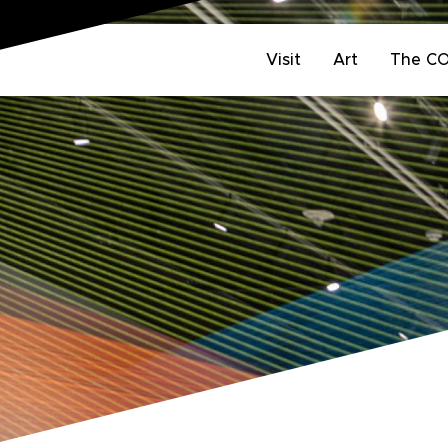
Visit
Art
The C