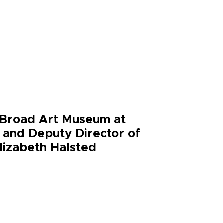
e Broad Art Museum at
r and Deputy Director of
Elizabeth Halsted