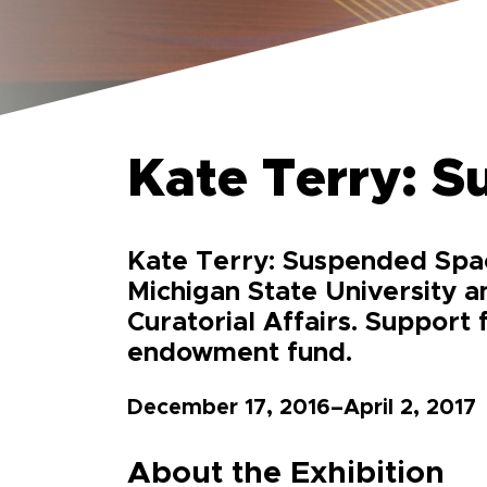
Kate Terry: 
Kate Terry: Suspended Spac
Michigan State University a
Curatorial Affairs. Support 
endowment fund.
December 17, 2016–April 2, 2017
About the Exhibition