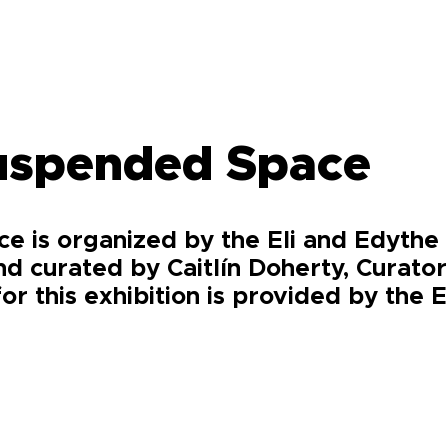
Suspended Space
e is organized by the Eli and Edyth
nd curated by Caitlín Doherty, Curato
for this exhibition is provided by the 