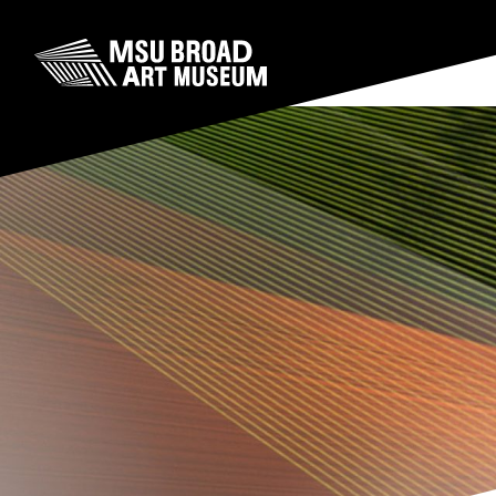
Skip to content
MSU Broad Art Museum