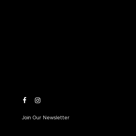
facebook
instagram
Join Our Newsletter