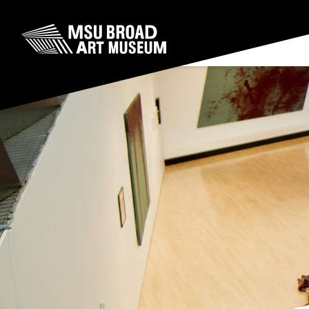
Skip to content
MSU Broad Art Museum