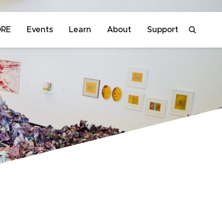
ORE
Events
Learn
About
Support