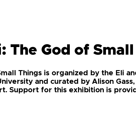
: The God of Small
mall Things is organized by the Eli a
niversity and curated by Alison Gass,
. Support for this exhibition is prov