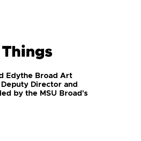
 Things
nd Edythe Broad Art
 Deputy Director and
ided by the MSU Broad’s