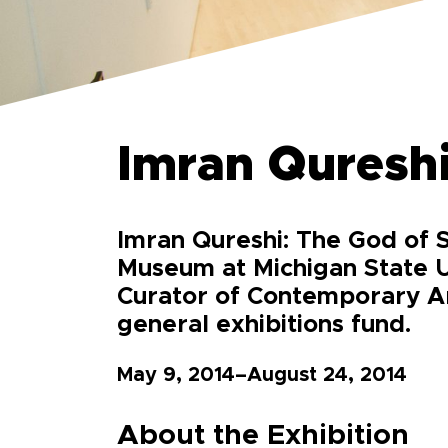
Imran Qureshi
Imran Qureshi: The God of S
Museum at Michigan State U
Curator of Contemporary Art
general exhibitions fund.
May 9, 2014–August 24, 2014
About the Exhibition