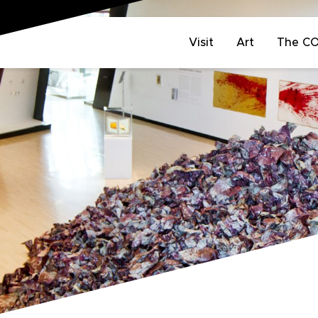
Visit
Art
The C