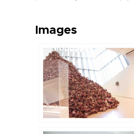
Images