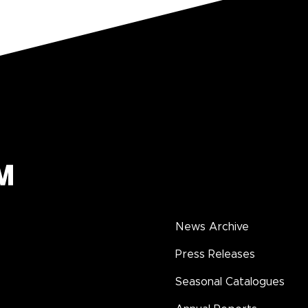
News Archive
Press Releases
Seasonal Catalogues