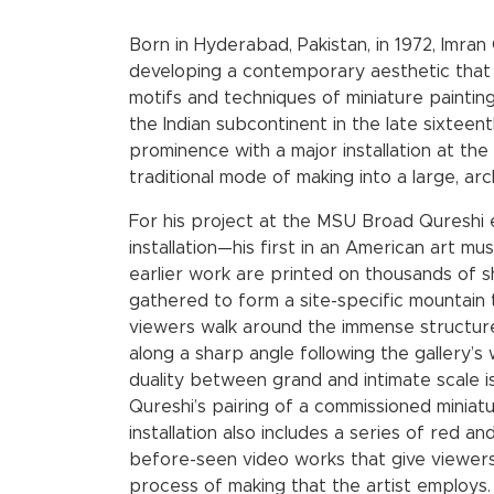
Born in Hyderabad, Pakistan, in 1972, Imran
developing a contemporary aesthetic that 
motifs and techniques of miniature painting
the Indian subcontinent in the late sixteent
prominence with a major installation at the 
traditional mode of making into a large, arch
For his project at the MSU Broad Qureshi 
installation—his first in an American art 
earlier work are printed on thousands of 
gathered to form a site-specific mountain th
viewers walk around the immense structure
along a sharp angle following the gallery’s w
duality between grand and intimate scale 
Qureshi’s pairing of a commissioned miniatu
installation also includes a series of red 
before-seen video works that give viewers i
process of making that the artist employs.