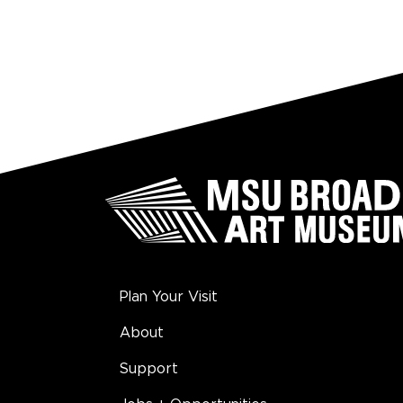
Plan Your Visit
About
Support