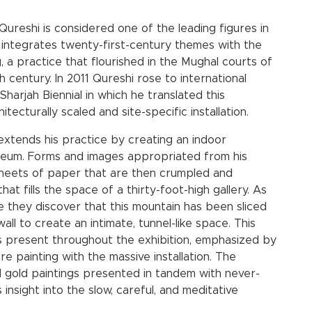
 Qureshi is considered one of the leading figures in
integrates twenty-first-century themes with the
, a practice that flourished in the Mughal courts of
h century. In 2011 Qureshi rose to international
Sharjah Biennial in which he translated this
itecturally scaled and site-specific installation.
extends his practice by creating an indoor
museum. Forms and images appropriated from his
sheets of paper that are then crumpled and
at fills the space of a thirty-foot-high gallery. As
 they discover that this mountain has been sliced
all to create an intimate, tunnel-like space. This
is present throughout the exhibition, emphasized by
re painting with the massive installation. The
and gold paintings presented in tandem with never-
nsight into the slow, careful, and meditative