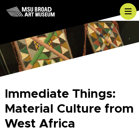
Skip to content
Tog
Immediate Things:
Material Culture from
West Africa