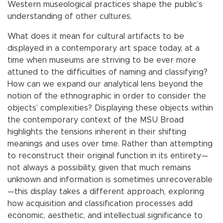
Western museological practices shape the public’s
understanding of other cultures.
What does it mean for cultural artifacts to be
displayed in a contemporary art space today, at a
time when museums are striving to be ever more
attuned to the difficulties of naming and classifying?
How can we expand our analytical lens beyond the
notion of the ethnographic in order to consider the
objects’ complexities? Displaying these objects within
the contemporary context of the MSU Broad
highlights the tensions inherent in their shifting
meanings and uses over time. Rather than attempting
to reconstruct their original function in its entirety—
not always a possibility, given that much remains
unknown and information is sometimes unrecoverable
—this display takes a different approach, exploring
how acquisition and classification processes add
economic, aesthetic, and intellectual significance to