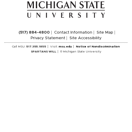
(517) 884-4800
Contact Information
Site Map
Privacy Statement
Site Accessibility
Call MSU:
517.355.1855
Visit:
msu.edu
Notice of Nondiscrimination
SPARTANS WILL
© Michigan State University