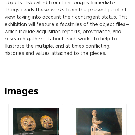
objects dislocated from their origins. Immediate
Things reads these works from the present point of
view, taking into account their contingent status. This
exhibition will feature a facsimiles of the object files—
which include acquisition reports, provenance, and
research gathered about each work—to help to
illustrate the multiple, and at times conflicting,
histories and values attached to the pieces.
Images