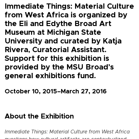
Immediate Things: Material Culture
from West Africa is organized by
the Eli and Edythe Broad Art
Museum at Michigan State
University and curated by Katja
Rivera, Curatorial Assistant.
Support for this exhibition is
provided by the MSU Broad’s
general exhibitions fund.
October 10, 2015–March 27, 2016
About the Exhibition
Immediate Things: Material Culture from West Africa