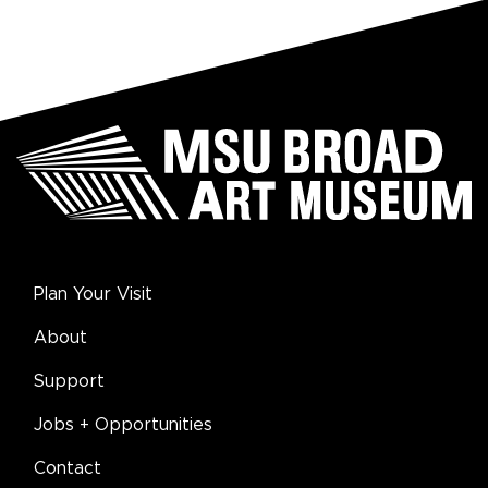
Plan Your Visit
About
Support
Jobs + Opportunities
Contact