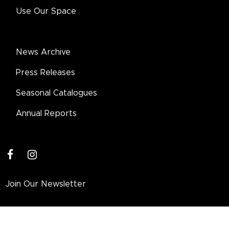
Use Our Space
News Archive
Press Releases
Seasonal Catalogues
Annual Reports
facebook
instagram
Join Our Newsletter