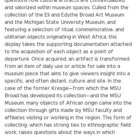
questions how cultural artifacts are contextualized
and valorized within museum spaces. Culled from the
collection of the Eli and Edythe Broad Art Museum
and the Michigan State University Museum, and
featuring a selection of ritual, commemorative, and
utilitarian objects originating in West Africa, this
display takes the supporting documentation attached
to the acquisition of each object as a point of
departure. Once acquired, an artifact is transformed
from an item of daily use or article for sale into a
museum piece that aims to give viewers insight into a
specific, and often distant, culture and site. In the
case of the former Kresge—from which the MSU
Broad has developed its collection—and the MSU
Museum, many objects of African origin came into the
collection through gifts made by MSU faculty and
affiliates visiting or working in the region. This form of
collecting, which has strong ties to ethnographic field
work, raises questions about the ways in which