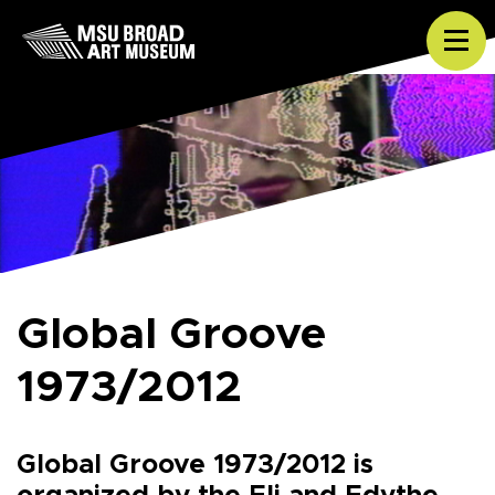
Skip to content
Tog
Global Groove
1973/2012
Global Groove 1973/2012 is