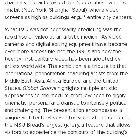
channel video anticipated the “video cities” we now
inhabit (New York, Shanghai, Seoul), where video
screens as high as buildings engulf entire city centers.
What Paik was not necessarily predicting was the
rapid rise of video as an artistic medium. As video
cameras and digital editing equipment have become
ever more accessible into the 1990s and now the
twenty-first century, video has been adopted by
artists worldwide. This exhibition is a tribute to that
international phenomenon featuring artists from the
Middle East, Asia, Africa, Europe, and the United
States.
Global Groove
highlights multiple artistic
approaches to the medium, from low-tech to highly
cinematic, personal and diaristic to intensely political
and challenging. The presentation encompasses a
unique architectural space for video at the center of
the MSU Broad’s largest gallery, a feature that allows
visitors to experience the contours of the building’s