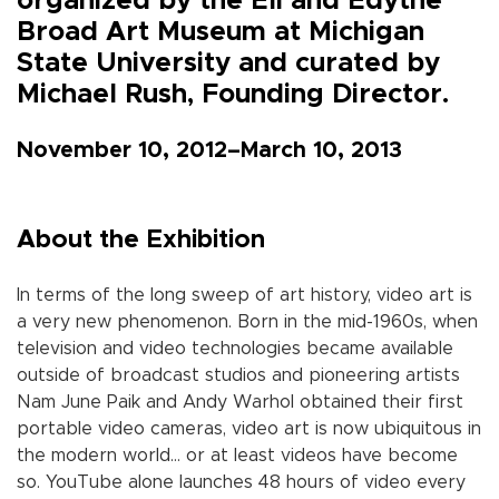
organized by the Eli and Edythe
Broad Art Museum at Michigan
State University and curated by
Michael Rush, Founding Director.
November 10, 2012–March 10, 2013
About the Exhibition
In terms of the long sweep of art history, video art is
a very new phenomenon. Born in the mid-1960s, when
television and video technologies became available
outside of broadcast studios and pioneering artists
Nam June Paik and Andy Warhol obtained their first
portable video cameras, video art is now ubiquitous in
the modern world… or at least videos have become
so. YouTube alone launches 48 hours of video every