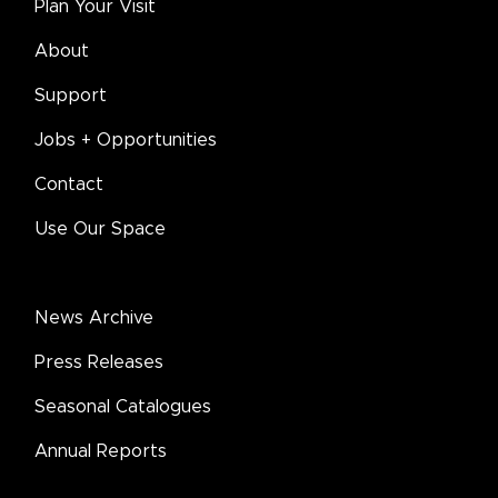
Plan Your Visit
About
Support
Jobs + Opportunities
Contact
Use Our Space
News Archive
Press Releases
Seasonal Catalogues
Annual Reports