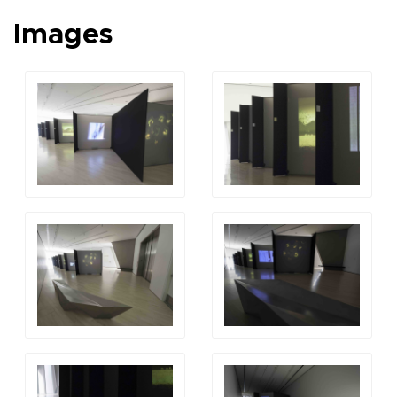
Images