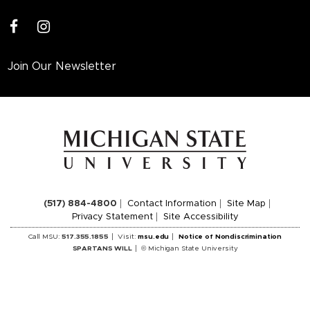
facebook
instagram
Join Our Newsletter
(517) 884-4800
Contact Information
Site Map
Privacy Statement
Site Accessibility
Call MSU:
517.355.1855
Visit:
msu.edu
Notice of Nondiscrimination
SPARTANS WILL
© Michigan State University