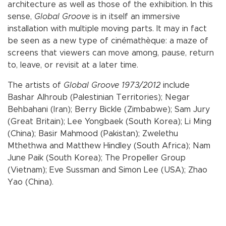
architecture as well as those of the exhibition. In this
sense,
Global Groove
is in itself an immersive
installation with multiple moving parts. It may in fact
be seen as a new type of cinémathèque: a maze of
screens that viewers can move among, pause, return
to, leave, or revisit at a later time.
The artists of
Global Groove 1973/2012
include
Bashar Alhroub (Palestinian Territories); Negar
Behbahani (Iran); Berry Bickle (Zimbabwe); Sam Jury
(Great Britain); Lee Yongbaek (South Korea); Li Ming
(China); Basir Mahmood (Pakistan); Zwelethu
Mthethwa and Matthew Hindley (South Africa); Nam
June Paik (South Korea); The Propeller Group
(Vietnam); Eve Sussman and Simon Lee (USA); Zhao
Yao (China).