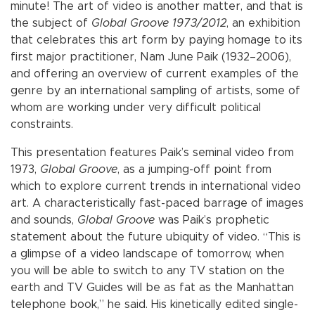
minute! The art of video is another matter, and that is
the subject of
Global Groove 1973/2012
, an exhibition
that celebrates this art form by paying homage to its
first major practitioner, Nam June Paik (1932–2006),
and offering an overview of current examples of the
genre by an international sampling of artists, some of
whom are working under very difficult political
constraints.
This presentation features Paik’s seminal video from
1973,
Global Groove
, as a jumping-off point from
which to explore current trends in international video
art. A characteristically fast-paced barrage of images
and sounds,
Global Groove
was Paik’s prophetic
statement about the future ubiquity of video. “This is
a glimpse of a video landscape of tomorrow, when
you will be able to switch to any TV station on the
earth and TV Guides will be as fat as the Manhattan
telephone book,” he said. His kinetically edited single-