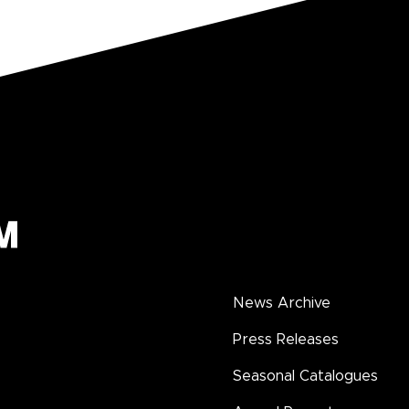
News Archive
Press Releases
Seasonal Catalogues