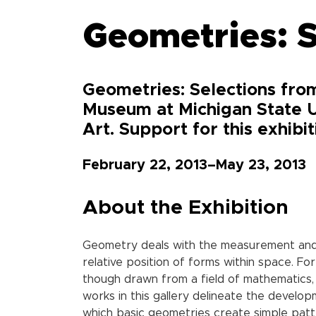
Geometries: S
Geometries: Selections from
Museum at Michigan State U
Art. Support for this exhibi
February 22, 2013–May 23, 2013
About the Exhibition
Geometry deals with the measurement and p
relative position of forms within space. Fo
though drawn from a field of mathematics,
works in this gallery delineate the develo
which basic geometries create simple patte