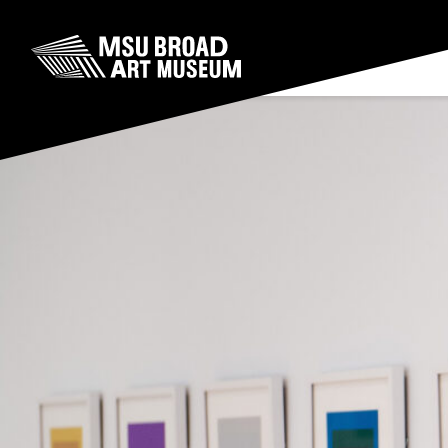
Skip to content
MSU Broad Art Museum