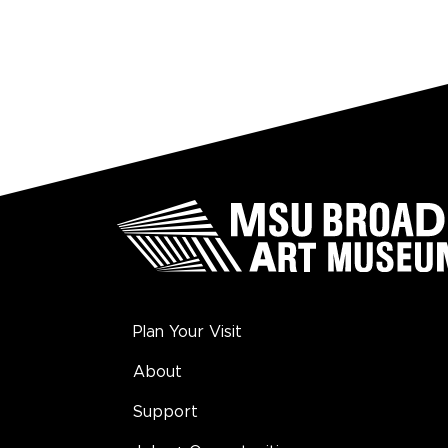
Plan Your Visit
About
Support