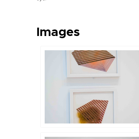
Images