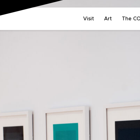
Visit
Art
The C