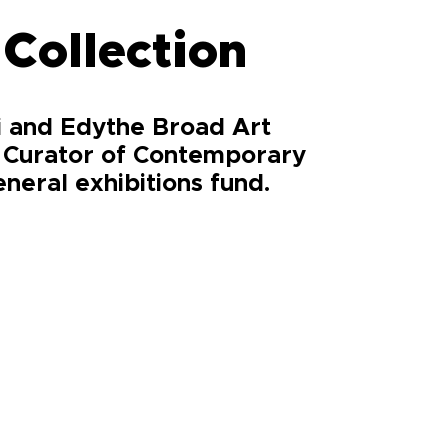
 Collection
li and Edythe Broad Art
, Curator of Contemporary
neral exhibitions fund.