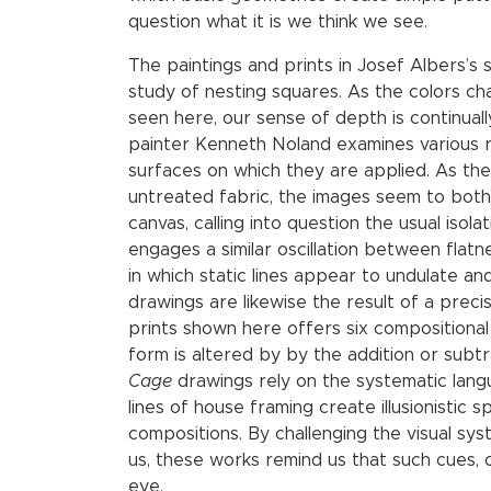
question what it is we think we see.
The paintings and prints in Josef Albers’s 
study of nesting squares. As the colors ch
seen here, our sense of depth is continually 
painter Kenneth Noland examines various 
surfaces on which they are applied. As th
untreated fabric, the images seem to both 
canvas, calling into question the usual iso
engages a similar oscillation between flat
in which static lines appear to undulate an
drawings are likewise the result of a precis
prints shown here offers six compositional
form is altered by by the addition or subt
Cage
drawings rely on the systematic lang
lines of house framing create illusionistic 
compositions. By challenging the visual sy
us, these works remind us that such cues, 
eye.