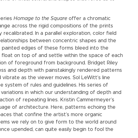
series
Homage to the Square
offer a chromatic
ange across the rigid compositions of the prints
recalibrated. In a parallel exploration, color field
relationships between concentric shapes and the
e painted edges of these forms bleed into the
float on top of and settle within the space of each
lation of foreground from background. Bridget Riley
ness and depth with painstakingly rendered patterns
d vibrate as the viewer moves. Sol LeWitt’s line
e system of rules and guidelines. His series of
 variations in which our understanding of depth and
raction of repeating lines. Kristin Cammermeyer’s
uage of architecture. Here, patterns echoing the
spaces that confine the artist’s more organic
stems we rely on to give form to the world around
once upended, can quite easily begin to fool the