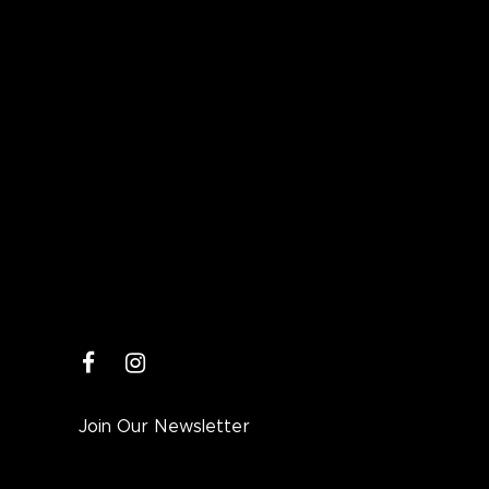
facebook
instagram
Join Our Newsletter