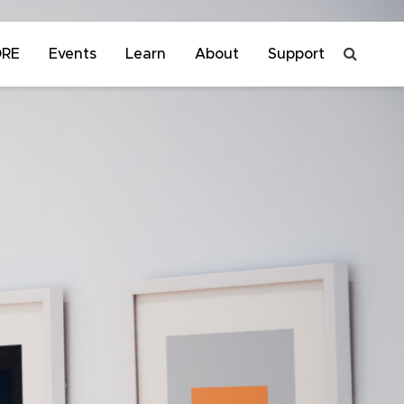
ORE
Events
Learn
About
Support