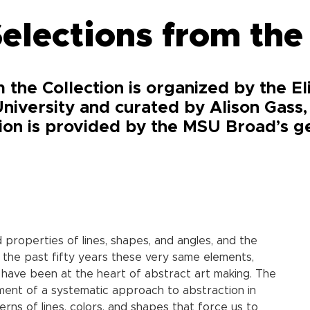
elections from the
 the Collection is organized by the E
niversity and curated by Alison Gass
tion is provided by the MSU Broad’s ge
roperties of lines, shapes, and angles, and the
r the past fifty years these very same elements,
 have been at the heart of abstract art making. The
pment of a systematic approach to abstraction in
rns of lines, colors, and shapes that force us to