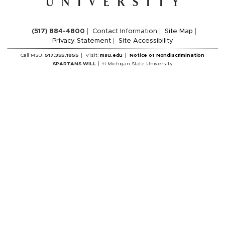
(517) 884-4800
Contact Information
Site Map
Privacy Statement
Site Accessibility
Call MSU:
517.355.1855
Visit:
msu.edu
Notice of Nondiscrimination
SPARTANS WILL
© Michigan State University