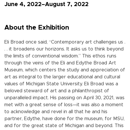
June 4, 2022–August 7, 2022
About the Exhibition
Eli Broad once said, “Contemporary art challenges us .
. . it broadens our horizons. It asks us to think beyond
the limits of conventional wisdom.” This ethos runs
through the veins of the Eli and Edythe Broad Art
Museum, which centers the study and appreciation of
art as integral to the larger educational and cultural
values of Michigan State University. Eli Broad was a
beloved steward of art and a philanthropist of
unparalleled impact. His passing on April 30, 2021, was
met with a great sense of loss—it was also a moment
to acknowledge and revel in all that he and his
partner, Edythe, have done for the museum, for MSU,
and for the great state of Michigan and beyond. This