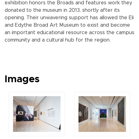
exhibition honors the Broads and features work they
donated to the museum in 2013, shortly after its
opening. Their unwavering support has allowed the Eli
and Edythe Broad Art Museum to exist and become
an important educational resource across the campus
community and a cultural hub for the region.
Images