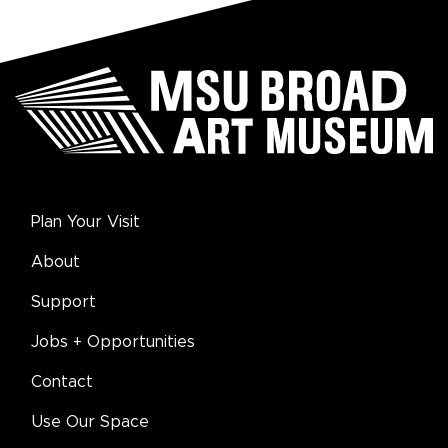
Plan Your Visit
About
Support
Jobs + Opportunities
Contact
Use Our Space