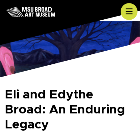
Skip to content
Tog
Eli and Edythe
Broad: An Enduring
Legacy