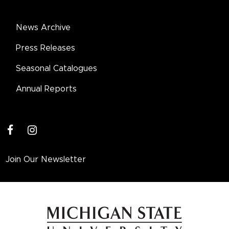
News Archive
Press Releases
Seasonal Catalogues
Annual Reports
facebook
instagram
Join Our Newsletter