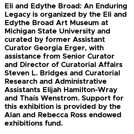
Eli and Edythe Broad: An Enduring
Legacy is organized by the Eli and
Edythe Broad Art Museum at
Michigan State University and
curated by former Assistant
Curator Georgia Erger, with
assistance from Senior Curator
and Director of Curatorial Affairs
Steven L. Bridges and Curatorial
Research and Administrative
Assistants Elijah Hamilton-Wray
and Thaís Wenstrom. Support for
this exhibition is provided by the
Alan and Rebecca Ross endowed
exhibitions fund.