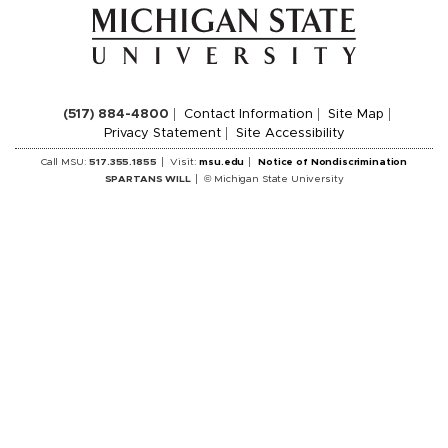
(517) 884-4800
Contact Information
Site Map
Privacy Statement
Site Accessibility
Call MSU:
517.355.1855
Visit:
msu.edu
Notice of Nondiscrimination
SPARTANS WILL
© Michigan State University