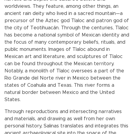
worldviews. They feature, among other things, an
ancient rain deity who lived in a sacred mountain—a
precursor of the Aztec god Tlaloc and patron god of
the city of Teotihuacán. Through the centuries, Tlaloc
has become a national symbol of Mexican identity and
the focus of many contemporary beliefs, rituals, and
public monuments. Images of Tlaloc abound in
Mexican art and literature, and sculptures of Tlaloc
can be found throughout the Mexican territory.
Notably, a monolith of Tlaloc oversees a part of the
Rio Grande del Norte river in Mexico between the
states of Coahuila and Texas. This river forms a
natural border between Mexico and the United
States.
Through reproductions and intersecting narratives
and materials, and drawing as well from her own
personal history, Salinas translates and integrates this
ancient archaeological site into the space of the