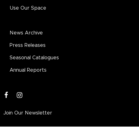
Use Our Space
News Archive
Press Releases
Seasonal Catalogues
Annual Reports
facebook
instagram
Join Our Newsletter