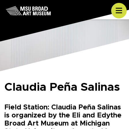
Skip to content
Tog
Claudia Peña Salinas
Field Station: Claudia Peña Salinas
is organized by the Eli and Edythe
Broad Art Museum at Michigan