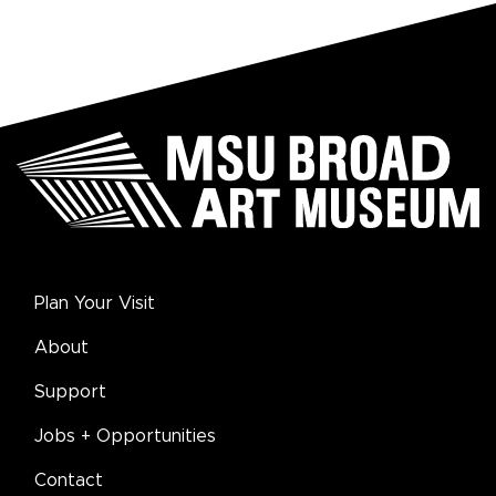
Plan Your Visit
About
Support
Jobs + Opportunities
Contact