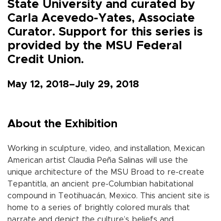
State University and curated by
Carla Acevedo-Yates, Associate
Curator. Support for this series is
provided by the MSU Federal
Credit Union.
May 12, 2018–July 29, 2018
About the Exhibition
Working in sculpture, video, and installation, Mexican
American artist Claudia Peña Salinas will use the
unique architecture of the MSU Broad to re-create
Tepantitla, an ancient pre-Columbian habitational
compound in Teotihuacán, Mexico. This ancient site is
home to a series of brightly colored murals that
narrate and depict the culture’s beliefs and