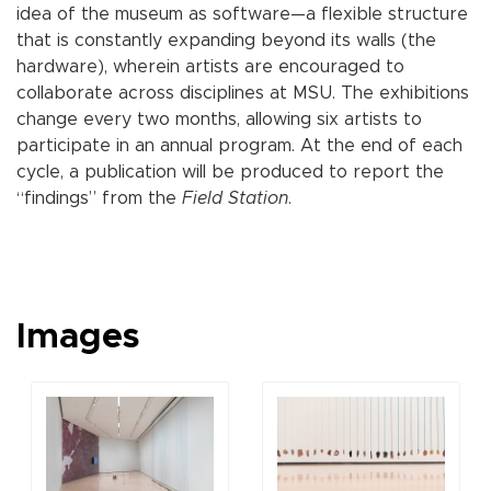
idea of the museum as software—a flexible structure
that is constantly expanding beyond its walls (the
hardware), wherein artists are encouraged to
collaborate across disciplines at MSU. The exhibitions
change every two months, allowing six artists to
participate in an annual program. At the end of each
cycle, a publication will be produced to report the
“findings” from the
Field Station
.
Images