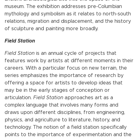
museum. The exhibition addresses pre-Columbian
mythology and symbolism as it relates to north-south
relations, migration and displacement, and the history
of sculpture and painting more broadly.
Field Station
Field Station
is an annual cycle of projects that
features work by artists at different moments in their
careers. With a particular focus on new terrain, the
series emphasizes the importance of research by
offering a space for artists to develop ideas that
may be in the early stages of conception or
articulation.
Field Station
approaches art as a
complex language that involves many forms and
draws upon different disciplines, from engineering,
physics, and agriculture to literature, history, and
technology. The notion of a field station specifically
points to the importance of experimentation and the