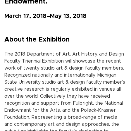
Endowment.
March 17, 2018–May 13, 2018
About the Exhibition
The 2018 Department of Art, Art History, and Design
Faculty Triennial Exhibition will showcase the recent
work of twenty studio art & design faculty members.
Recognized nationally and internationally, Michigan
State University studio art & design faculty member’s
creative research is regularly exhibited in venues all
over the world. Collectively they have received
recognition and support from Fulbright, the National
Endowment for the Arts, and the Pollack-Krasner
Foundation. Representing a broad-range of media
and contemporary art and design approaches, the