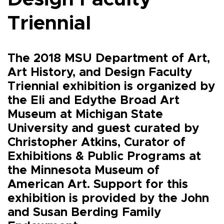
Triennial
The 2018 MSU Department of Art,
Art History, and Design Faculty
Triennial exhibition is organized by
the Eli and Edythe Broad Art
Museum at Michigan State
University and guest curated by
Christopher Atkins, Curator of
Exhibitions & Public Programs at
the Minnesota Museum of
American Art. Support for this
exhibition is provided by the John
and Susan Berding Family