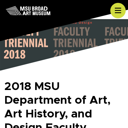
Skip to content
Tog
2018 MSU
Department of Art,
Art History, and
Design Faculty