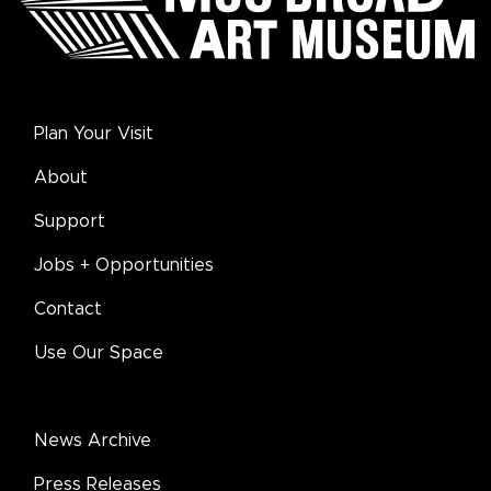
Plan Your Visit
About
Support
Jobs + Opportunities
Contact
Use Our Space
News Archive
Press Releases