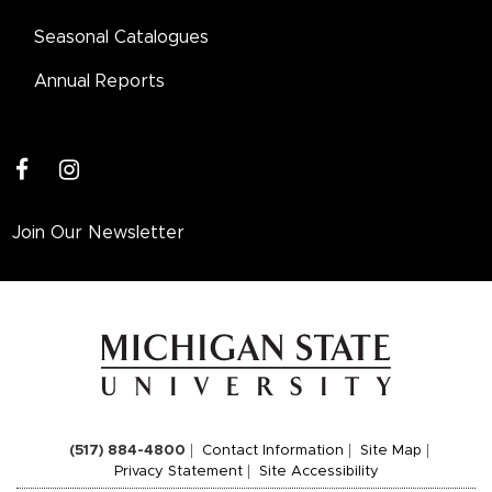
Seasonal Catalogues
Annual Reports
facebook
instagram
Join Our Newsletter
(517) 884-4800
Contact Information
Site Map
Privacy Statement
Site Accessibility