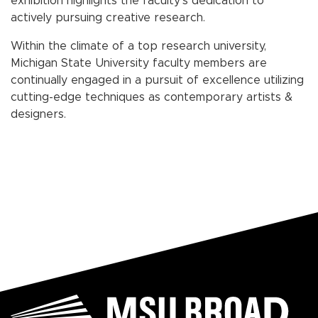
exhibition highlights the faculty’s dedication to
actively pursuing creative research.
Within the climate of a top research university,
Michigan State University faculty members are
continually engaged in a pursuit of excellence utilizing
cutting-edge techniques as contemporary artists &
designers.