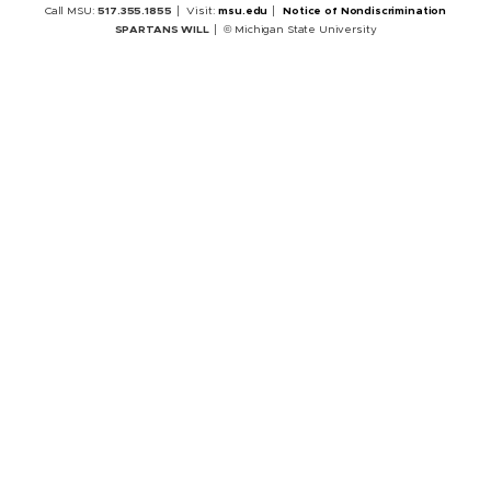
Call MSU:
517.355.1855
Visit:
msu.edu
Notice of Nondiscrimination
SPARTANS WILL
© Michigan State University