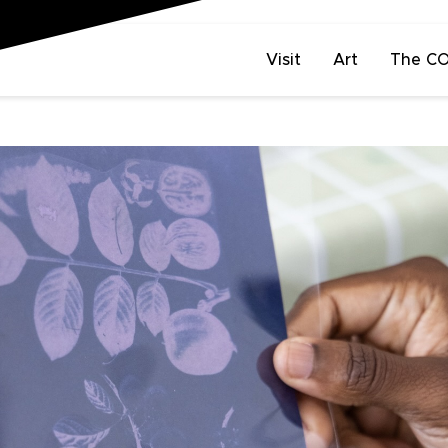
Visit
Art
The C