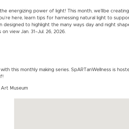
g the energizing power of light! This month, we’llbe creati
ou’re here, learn tips for harnessing natural light to suppo
on designed to highlight the many ways day and night shape 
s on view Jan. 31–Jul. 26, 2026.
with this monthly making series. SpARTanWellness is ho
f!
d Art Museum