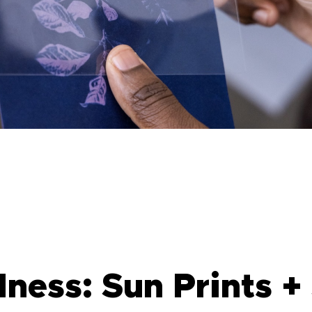
ess: Sun Prints + 