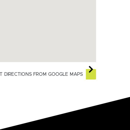
T DIRECTIONS FROM GOOGLE MAPS