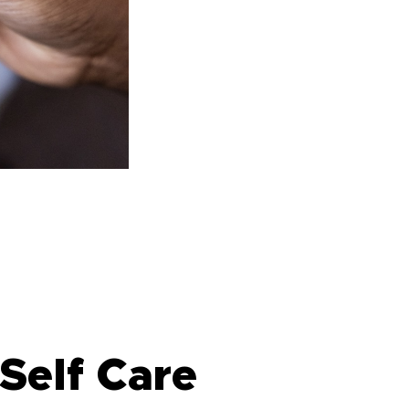
Self Care