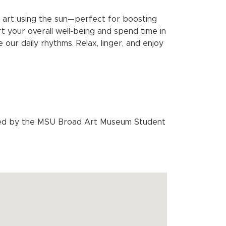
ng art using the sun—perfect for boosting
rt your overall well-being and spend time in
our daily rhythms. Relax, linger, and enjoy
sted by the MSU Broad Art Museum Student