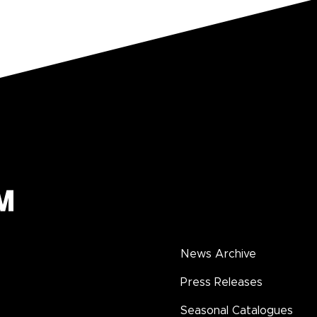
News Archive
Press Releases
Seasonal Catalogues