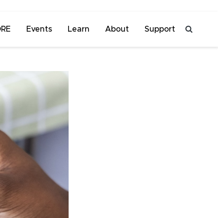
ORE
Events
Learn
About
Support