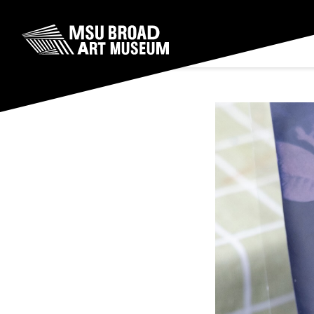
Skip to content
MSU Broad Art Museum