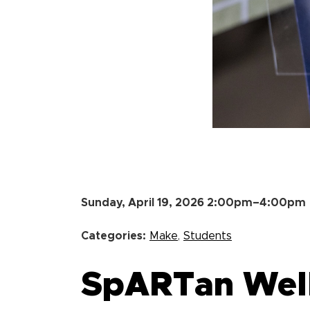
Sunday, April 19, 2026 2:00pm–4:00pm
Categories:
Make
,
Students
SpARTan Welln