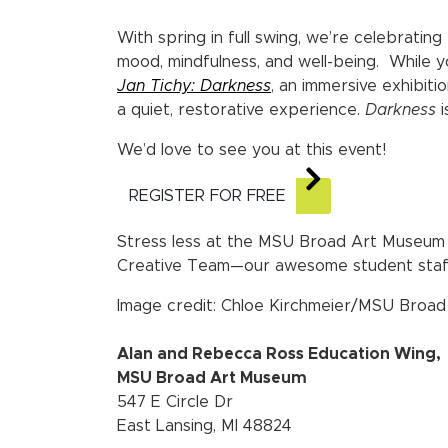
With spring in full swing, we’re celebratin
mood, mindfulness, and well-being.
While y
Jan Tichy: Darkness
, an immersive exhibiti
a quiet, restorative experience.
Darkness
i
We’d love to see you at this event!
REGISTER FOR FREE
Stress less at the MSU Broad Art Museum 
Creative Team—our awesome student staf
Image credit: Chloe Kirchmeier/MSU Broa
Alan and Rebecca Ross Education Wing,
MSU Broad Art Museum
547 E Circle Dr
East Lansing, MI 48824