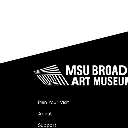
Plan Your Visit
About
Support