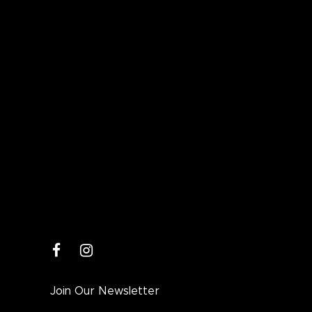
facebook
instagram
Join Our Newsletter