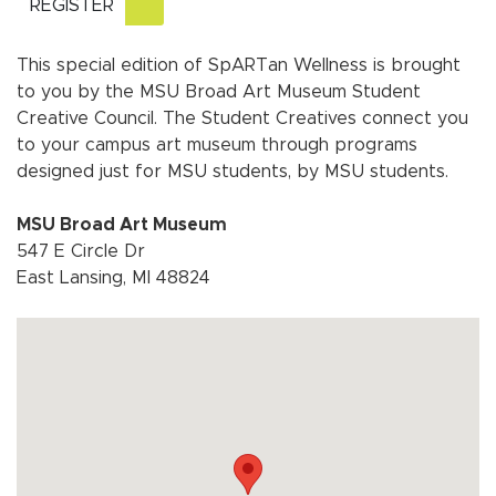
REGISTER
This special edition of SpARTan Wellness is brought
to you by the MSU Broad Art Museum Student
Creative Council. The Student Creatives connect you
to your campus art museum through programs
designed just for MSU students, by MSU students.
MSU Broad Art Museum
547 E Circle Dr
East Lansing, MI 48824