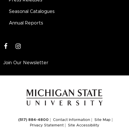
Seasonal Catalogues
Annual Reports
facebook
instagram
Join Our Newsletter
(517) 884-4800
Contact Information
Site Map
Privacy Statement
Site Accessibility