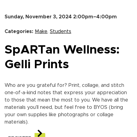
Sunday, November 3, 2024 2:00pm–4:00pm
Categories:
Make
,
Students
SpARTan Wellness:
Gelli Prints
Who are you grateful for? Print, collage, and stitch
one-of-a-kind notes that express your appreciation
to those that mean the most to you. We have all the
materials you’ll need, but feel free to BYOS (bring
your own supplies like photographs or collage
materials).