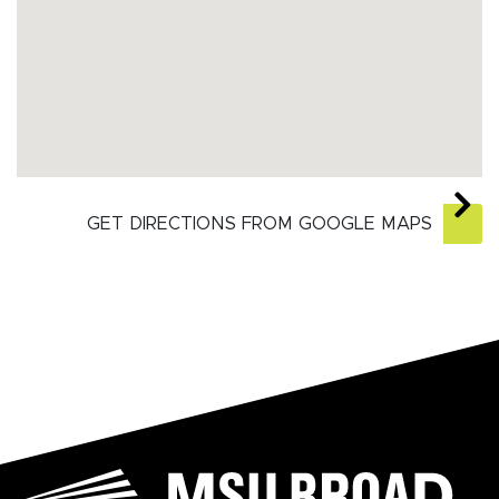
GET DIRECTIONS FROM GOOGLE MAPS