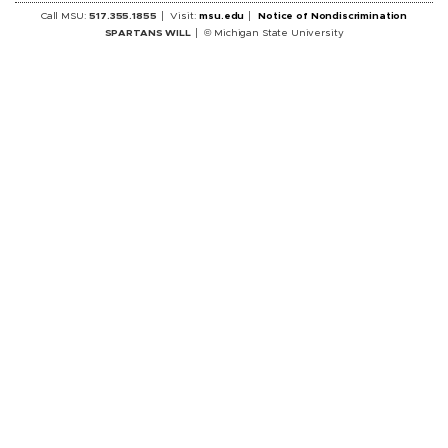
Call MSU:
517.355.1855
Visit:
msu.edu
Notice of Nondiscrimination
SPARTANS WILL
© Michigan State University