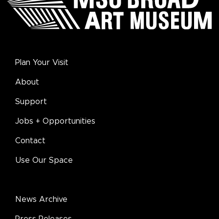
Plan Your Visit
About
Support
Jobs + Opportunities
Contact
Use Our Space
News Archive
Press Releases