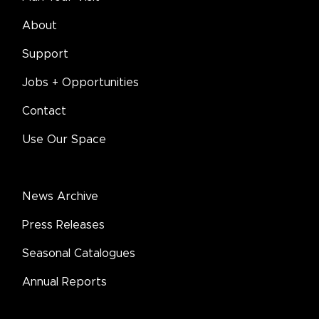
About
Support
Jobs + Opportunities
Contact
Use Our Space
News Archive
Press Releases
Seasonal Catalogues
Annual Reports