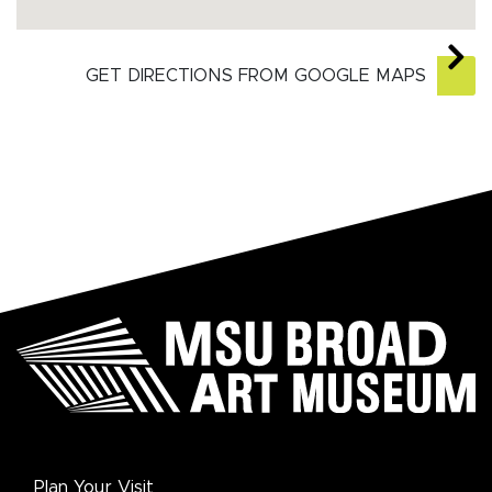
GET DIRECTIONS FROM GOOGLE MAPS
Plan Your Visit