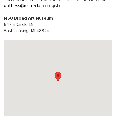
gottjess@msu.edu
to register.
MSU Broad Art Museum
547 E Circle Dr
East Lansing, MI 48824