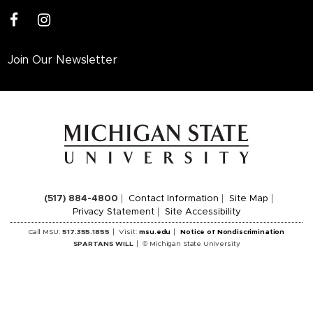
facebook
instagram
Join Our Newsletter
(517) 884-4800
Contact Information
Site Map
Privacy Statement
Site Accessibility
Call MSU:
517.355.1855
Visit:
msu.edu
Notice of Nondiscrimination
SPARTANS WILL
© Michigan State University