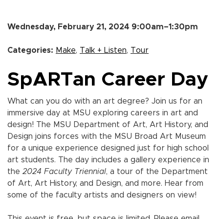
Wednesday, February 21, 2024 9:00am–1:30pm
Categories:
Make
,
Talk + Listen
,
Tour
SpARTan Career Day
What can you do with an art degree? Join us for an
immersive day at MSU exploring careers in art and
design! The MSU Department of Art, Art History, and
Design joins forces with the MSU Broad Art Museum
for a unique experience designed just for high school
art students. The day includes a gallery experience in
the
2024 Faculty Triennial
, a tour of the Department
of Art, Art History, and Design, and more. Hear from
some of the faculty artists and designers on view!
This event is free, but space is limited. Please email