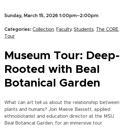
Sunday, March 15, 2026 1:00pm–2:00pm
Categories:
Collection
,
Faculty
,
Students
,
The CORE
,
Tour
Museum Tour: Deep-
Rooted with Beal
Botanical Garden
What can art tell us about the relationship between
plants and humans? Join Maeve Bassett, applied
ethnobotanist and education director at the MSU
Beal Botanical Garden, for an immersive tour