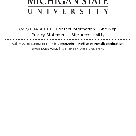
(517) 884-4800
Contact Information
Site Map
Privacy Statement
Site Accessibility
Call MSU:
517.355.1855
Visit:
msu.edu
Notice of Nondiscrimination
SPARTANS WILL
© Michigan State University