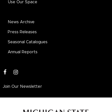
Use Our Space
News Archive
Press Releases
Seasonal Catalogues
Annual Reports
facebook
instagram
Join Our Newsletter