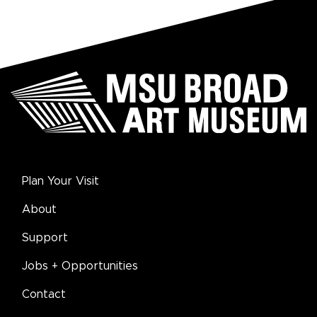
Plan Your Visit
About
Support
Jobs + Opportunities
Contact