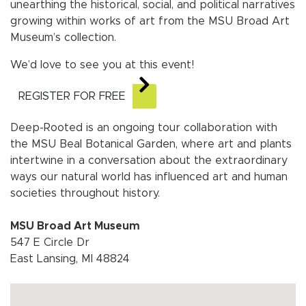
unearthing the historical, social, and political narratives
growing within works of art from the MSU Broad Art
Museum’s collection.
We’d love to see you at this event!
REGISTER FOR FREE
Deep-Rooted is an ongoing tour collaboration with
the MSU Beal Botanical Garden, where art and plants
intertwine in a conversation about the extraordinary
ways our natural world has influenced art and human
societies throughout history.
MSU Broad Art Museum
547 E Circle Dr
East Lansing, MI 48824