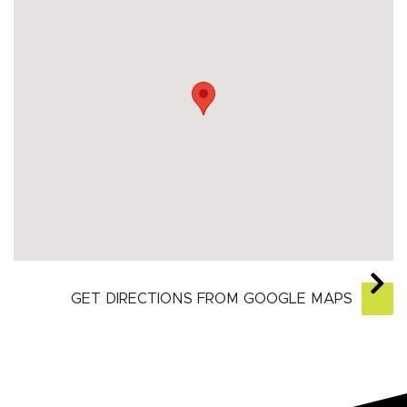
GET DIRECTIONS FROM GOOGLE MAPS