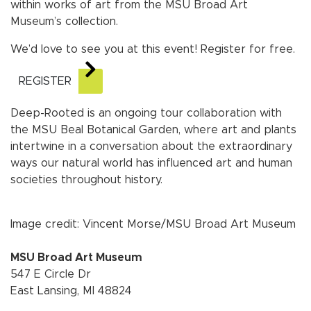
within works of art from the MSU Broad Art
Museum’s collection.
We’d love to see you at this event! Register for free.
REGISTER
Deep-Rooted is an ongoing tour collaboration with
the MSU Beal Botanical Garden, where art and plants
intertwine in a conversation about the extraordinary
ways our natural world has influenced art and human
societies throughout history.
Image credit: Vincent Morse/MSU Broad Art Museum
MSU Broad Art Museum
547 E Circle Dr
East Lansing, MI 48824