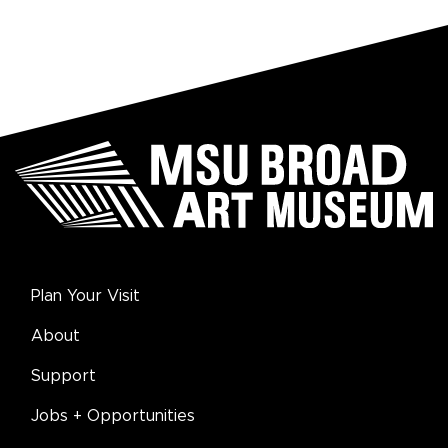
Plan Your Visit
About
Support
Jobs + Opportunities