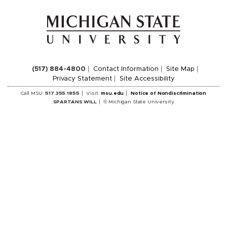
(517) 884-4800
Contact Information
Site Map
Privacy Statement
Site Accessibility
Call MSU:
517.355.1855
Visit:
msu.edu
Notice of Nondiscrimination
SPARTANS WILL
© Michigan State University