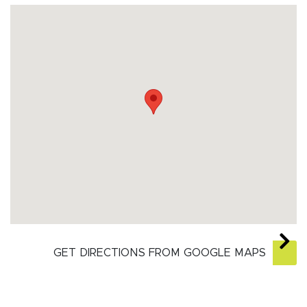
GET DIRECTIONS FROM GOOGLE MAPS