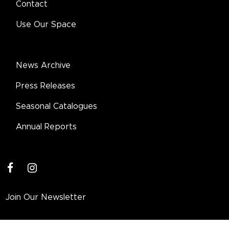
Contact
Use Our Space
News Archive
Press Releases
Seasonal Catalogues
Annual Reports
facebook
instagram
Join Our Newsletter