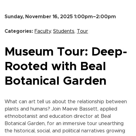
Sunday, November 16, 2025 1:00pm–2:00pm
Categories:
Faculty
,
Students
,
Tour
Museum Tour: Deep-
Rooted with Beal
Botanical Garden
What can art tell us about the relationship between
plants and humans? Join Maeve Bassett, applied
ethnobotanist and education director at Beal
Botanical Garden, for an immersive tour unearthing
the historical, social, and political narratives growing