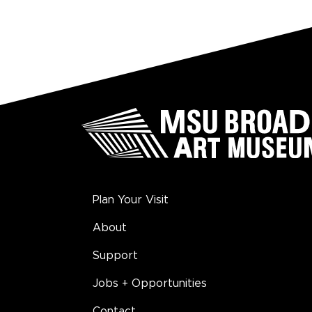
Plan Your Visit
About
Support
Jobs + Opportunities
Contact