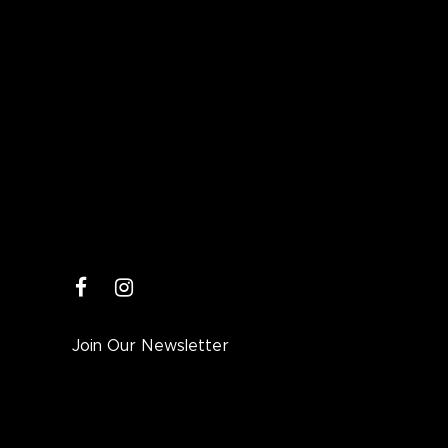
facebook
instagram
Join Our Newsletter