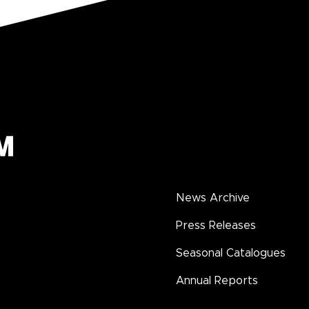
News Archive
Press Releases
Seasonal Catalogues
Annual Reports