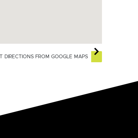
T DIRECTIONS FROM GOOGLE MAPS