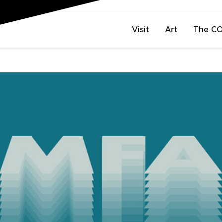
Visit
Art
The C