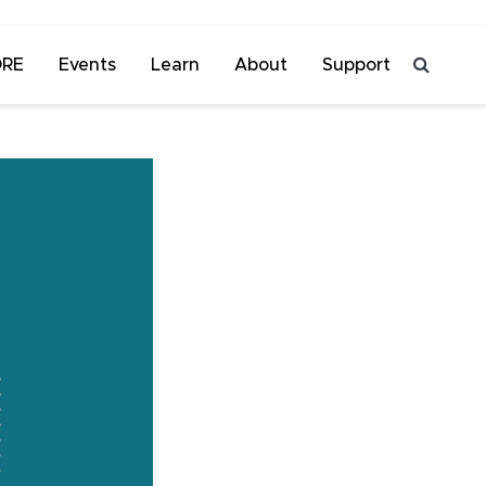
ORE
Events
Learn
About
Support