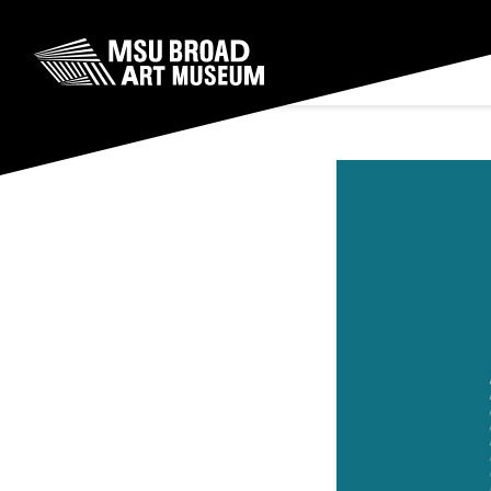
Skip to content
MSU Broad Art Museum