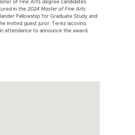
aster of Fine Arts degree candidates
tured in the
2024 Master of Fine Arts
llander Fellowship for Graduate Study and
e invited guest juror, Teréz Iacovino,
e in attendance to announce the award.