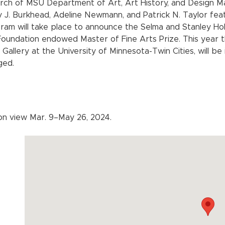
arch of MSU Department of Art, Art History, and Design M
ily J. Burkhead, Adeline Newmann, and Patrick N. Taylor fea
ram will take place to announce the Selma and Stanley Ho
oundation endowed Master of Fine Arts Prize. This year th
 Gallery at the University of Minnesota-Twin Cities, will b
ged.
on view Mar. 9–May 26, 2024.