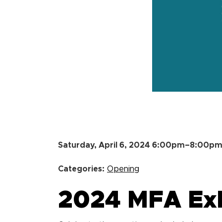
Saturday, April 6, 2024 6:00pm–8:00p
Categories:
Opening
2024 MFA Exh