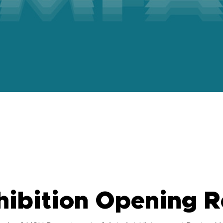
m
ibition Opening R