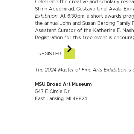
Celebrate the creative and scholarly rese
Shirin Abedinirad, Gustavo Uriel Ayala, Em
Exhibition
! At 6:30pm, a short awards prog
the annual John and Susan Berding Family F
Assistant Curator of the Katherine E. Nash
Registration for this free event is encoura
REGISTER
The 2024 Master of Fine Arts Exhibition
is 
MSU Broad Art Museum
547 E Circle Dr
East Lansing, MI 48824