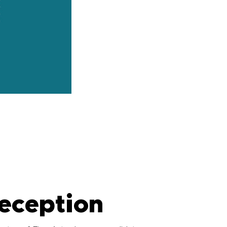
eception