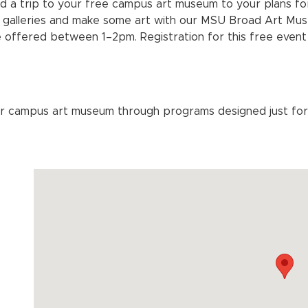
d a trip to your free campus art museum to your plans f
 galleries and make some art with our MSU Broad Art Mus
 offered between 1–2pm. Registration for this free event
r campus art museum through programs designed just for 