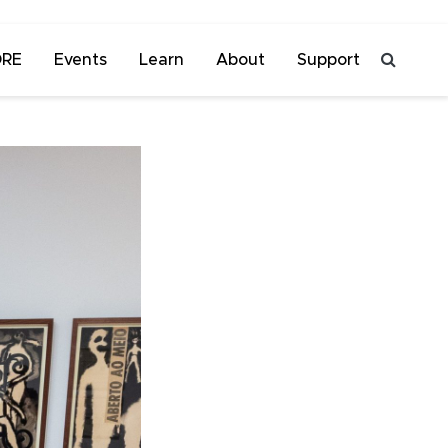
ORE
Events
Learn
About
Support