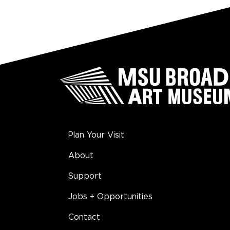
Plan Your Visit
About
Support
Jobs + Opportunities
Contact