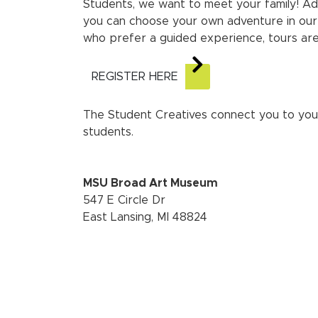
Students, we want to meet your family! Ad
you can choose your own adventure in our
who prefer a guided experience, tours are
REGISTER HERE
The Student Creatives connect you to you
students.
MSU Broad Art Museum
547 E Circle Dr
East Lansing, MI 48824