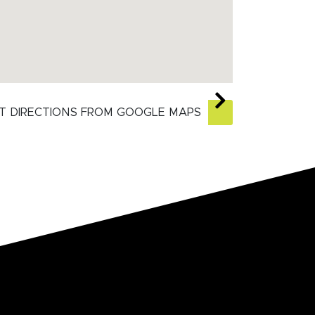
T DIRECTIONS FROM GOOGLE MAPS