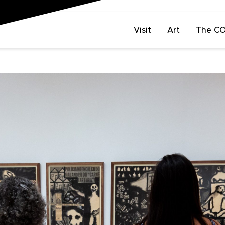
Visit
Art
The C