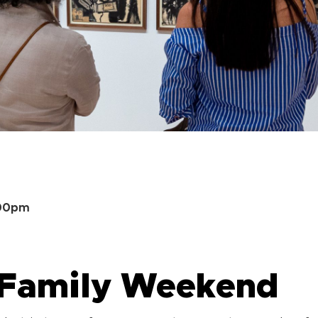
:00pm
 Family Weekend