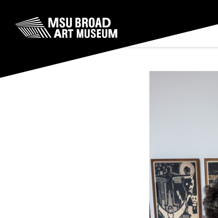
Skip to content
MSU Broad Art Museum