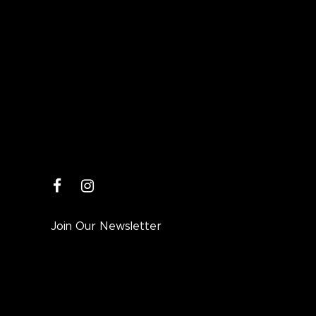
facebook
instagram
Join Our Newsletter