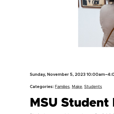
Sunday, November 5, 2023 10:00am–4
Categories:
Families
,
Make
,
Students
MSU Student