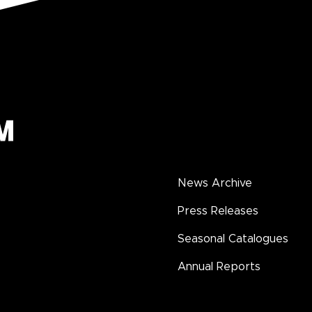
News Archive
Press Releases
Seasonal Catalogues
Annual Reports