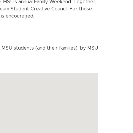
or MSU’s annual Family Weekend. Together,
eum Student Creative Council. For those
 is encouraged.
MSU students (and their families), by MSU