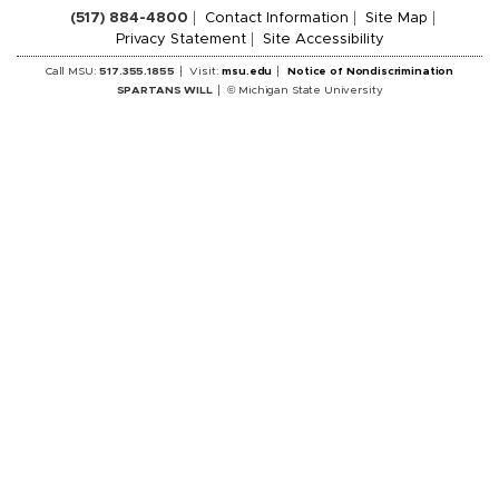
(517) 884-4800
Contact Information
Site Map
Privacy Statement
Site Accessibility
Call MSU:
517.355.1855
Visit:
msu.edu
Notice of Nondiscrimination
SPARTANS WILL
© Michigan State University