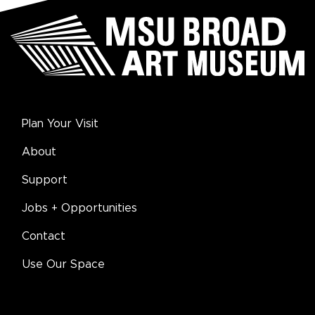
Plan Your Visit
About
Support
Jobs + Opportunities
Contact
Use Our Space