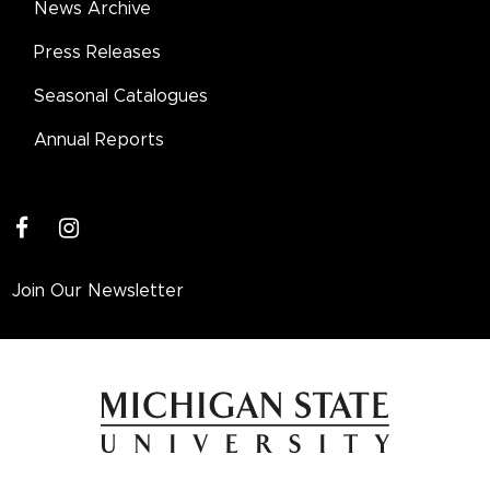
News Archive
Press Releases
Seasonal Catalogues
Annual Reports
facebook
instagram
Join Our Newsletter