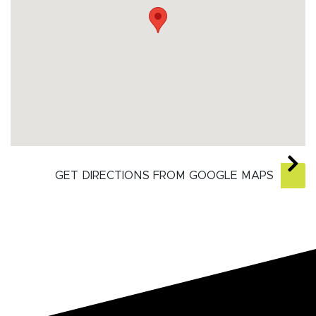
GET DIRECTIONS FROM GOOGLE MAPS