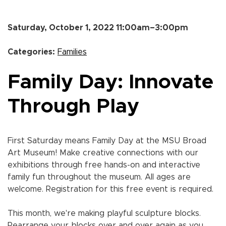
Saturday, October 1, 2022 11:00am–3:00pm
Categories:
Families
Family Day: Innovate
Through Play
First Saturday means Family Day at the MSU Broad
Art Museum! Make creative connections with our
exhibitions through free hands-on and interactive
family fun throughout the museum. All ages are
welcome. Registration for this free event is required.
This month, we're making playful sculpture blocks.
Rearrange your blocks over and over again as you