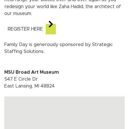
redesign your world like Zaha Hadid, the architect of
our museum.
REGISTER HERE
Family Day is generously sponsored by Strategic
Staffing Solutions.
MSU Broad Art Museum
547 E Circle Dr
East Lansing, MI 48824